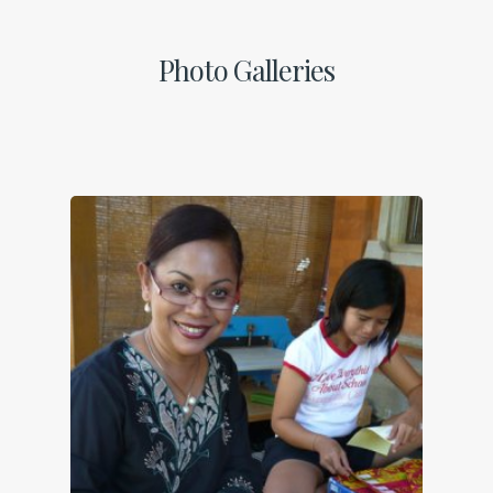
Photo Galleries