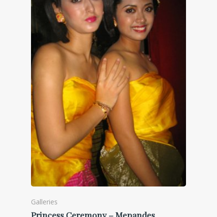
Galleries
Princess Ceremony – Mepandes