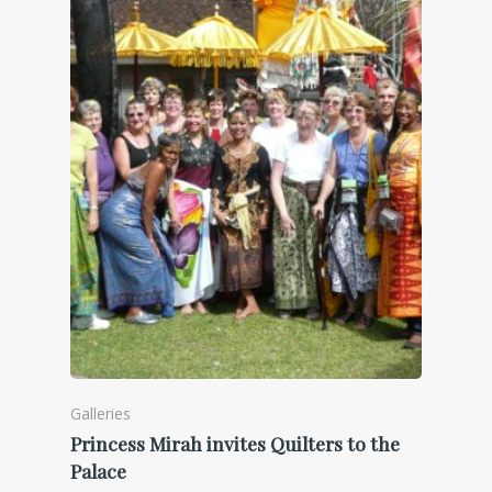
Galleries
Princess Mirah invites Quilters to the
Palace