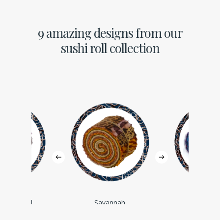
9 amazing designs from our
sushi roll collection
Background
Savannah
Silhou