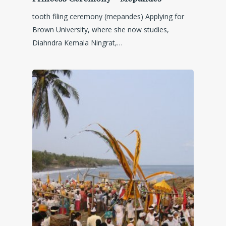
tooth filing ceremony (mepandes) Applying for
Brown University, where she now studies,
Diahndra Kemala Ningrat,…