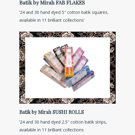
Batik by Mirah FAB FLAKES
’24 and 30 hand dyed 5″ cotton batik squares,
available in 11 brilliant collections’
Batik by Mirah SUSHI ROLLS
’24 and 30 hand dyed 2.5″ cotton batik strips,
available in 11 brilliant collections