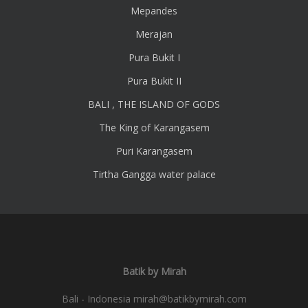
Mepandes
Merajan
Pura Bukit I
Pura Bukit II
BALI , THE ISLAND OF GODS
The King of Karangasem
Puri Karangasem
Tirtha Gangga water palace
Batik by Mirah
Bali - Indonesia
mirah@batikbymirah.com