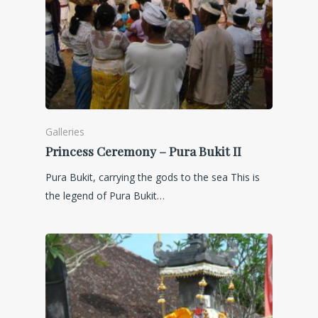
Galleries
Princess Ceremony – Pura Bukit II
Pura Bukit, carrying the gods to the sea This is
the legend of Pura Bukit…