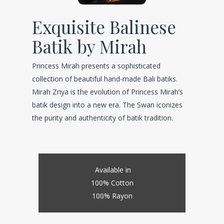
Exquisite Balinese
Batik by Mirah
Princess Mirah presents a sophisticated
collection of beautiful hand-made Bali batiks.
Mirah Zriya is the evolution of Princess Mirah’s
batik design into a new era. The Swan iconizes
the purity and authenticity of batik tradition.
Available in
100% Cotton
100% Rayon