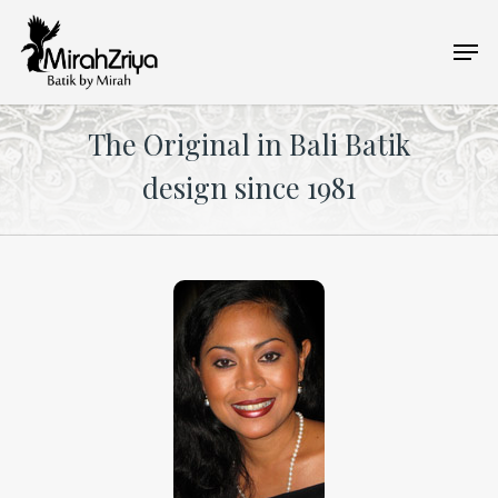
Skip
Men
to
main
content
The Original in Bali Batik
design since 1981