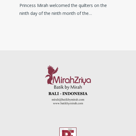
Princess Mirah welcomed the quilters on the
ninth day of the ninth month of the…