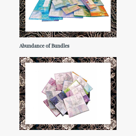
Abundance of Bundles