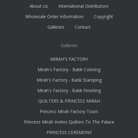
About Us
International Distributors
Wholesale Order Information
Copyright
Galleries
Contact
Galleries
MIRAH'S FACTORY
Mirah's Factory - Batik Coloring
Mirah's Factory - Batik Stamping
Mirah's Factory - Batik Finishing
QUILTERS & PRINCESS MIRAH
Princess Mirah Factory Tours
Princess Mirah Invites Quilters To The Palace
PRINCESS CEREMONY