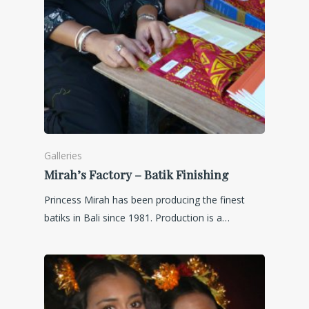
Galleries
Mirah’s Factory – Batik Finishing
Princess Mirah has been producing the finest
batiks in Bali since 1981. Production is a…