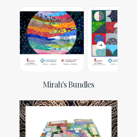
Mirah’s Bundles