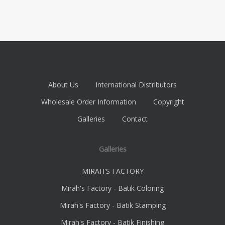
About Us
International Distributors
Wholesale Order Information
Copyright
Galleries
Contact
Galleries
MIRAH'S FACTORY
Mirah's Factory - Batik Coloring
Mirah's Factory - Batik Stamping
Mirah's Factory - Batik Finishing