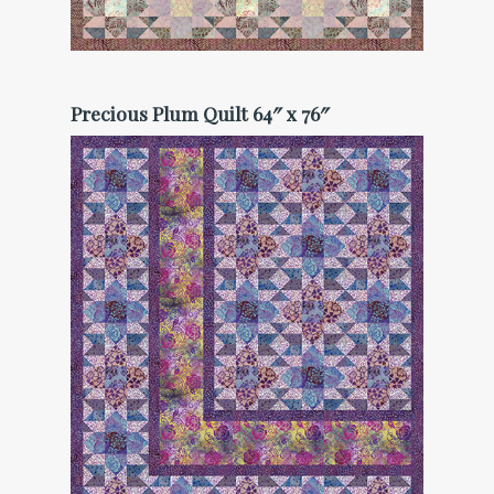
Precious Plum Quilt 64″ x 76″