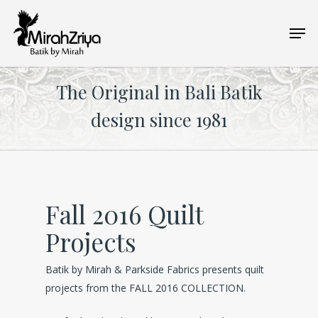
Skip
Men
to
main
content
The Original in Bali Batik
design since 1981
Fall 2016 Quilt
Projects
Batik by Mirah & Parkside Fabrics presents quilt
projects from the FALL 2016 COLLECTION.