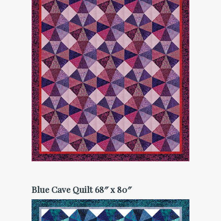
Blue Cave Quilt 68″ x 80″