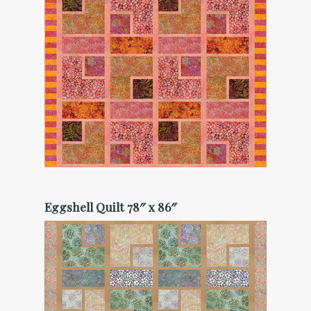
Eggshell Quilt 78″ x 86″