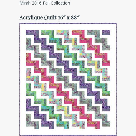
Mirah 2016 Fall Collection
Acrylique Quilt 76″ x 88″