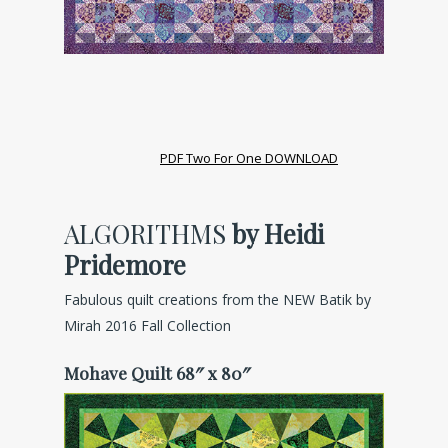
PDF Two For One DOWNLOAD
ALGORITHMS
by Heidi
Pridemore
Fabulous quilt creations from the NEW Batik by
Mirah 2016 Fall Collection
Mohave Quilt 68″ x 80″