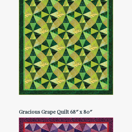
Gracious Grape Quilt 68″ x 80″