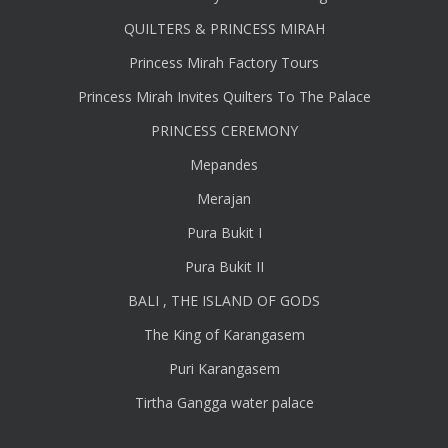
QUILTERS & PRINCESS MIRAH
Princess Mirah Factory Tours
Princess Mirah Invites Quilters To The Palace
PRINCESS CEREMONY
Mepandes
Merajan
Pura Bukit I
Pura Bukit II
BALI , THE ISLAND OF GODS
The King of Karangasem
Puri Karangasem
Tirtha Gangga water palace