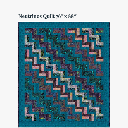
Neutrinos Quilt 76″ x 88″