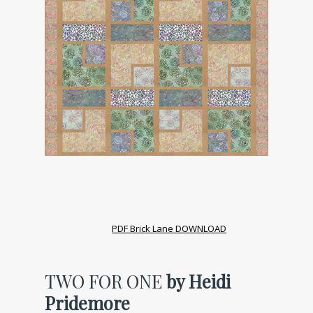
PDF Brick Lane DOWNLOAD
TWO FOR ONE
by Heidi
Pridemore