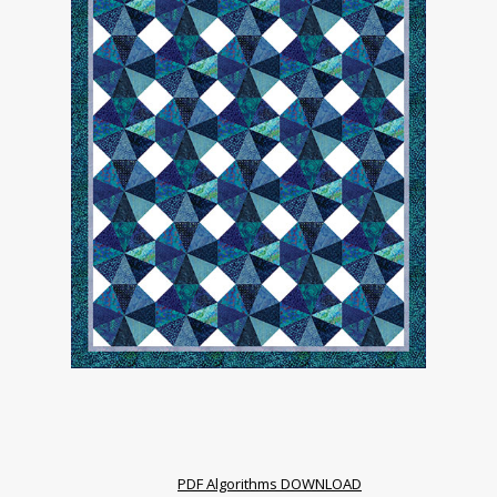
PDF Algorithms DOWNLOAD