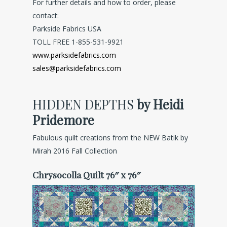
For further details and how to order, please
contact:
Parkside Fabrics USA
TOLL FREE 1-855-531-9921
www.parksidefabrics.com
sales@parksidefabrics.com
HIDDEN DEPTHS
by Heidi
Pridemore
Fabulous quilt creations from the NEW Batik by
Mirah 2016 Fall Collection
Chrysocolla Quilt 76″ x 76″