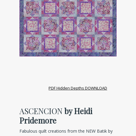
PDF Hidden Depths DOWNLOAD
ASCENCION
by Heidi
Pridemore
Fabulous quilt creations from the NEW Batik by