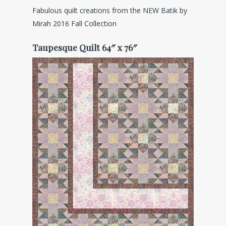
Fabulous quilt creations from the NEW Batik by
Mirah 2016 Fall Collection
Taupesque Quilt 64″ x 76″