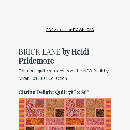
PDF Ascension DOWNLOAD
BRICK LANE
by Heidi
Pridemore
Fabullous quilt creations from the NEW Batik by
Mirah 2016 Fall Collection
Citrine Delight Quilt 78″ x 86″