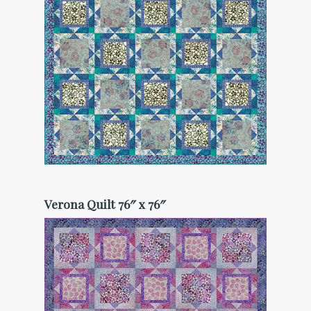
Verona Quilt 76″ x 76″