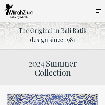
Skip
Men
to
main
content
The Original in Bali Batik
design since 1981
2024 Summer
Collection