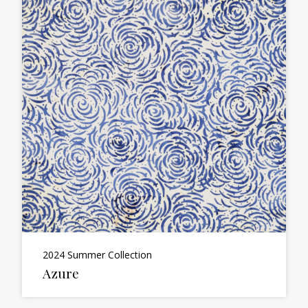
2024 Summer Collection
Azure