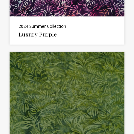
2024 Summer Collection
Luxury Purple