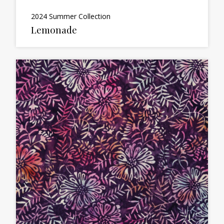
2024 Summer Collection
Lemonade