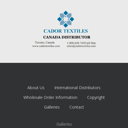
About Us
International Distributors
Wholesale Order Information
Copyright
Galleries
Contact
Galleries