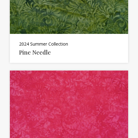
2024 Summer Collection
Pine Needle