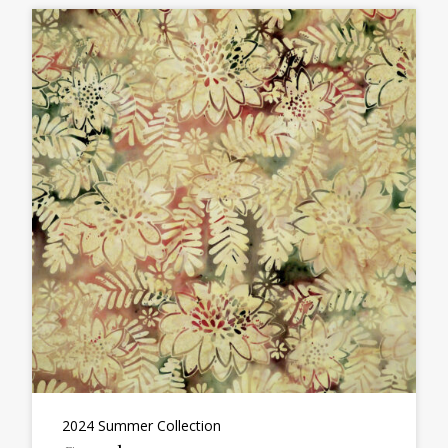
2024 Summer Collection