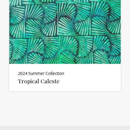
2024 Summer Collection
Tropical Caleste