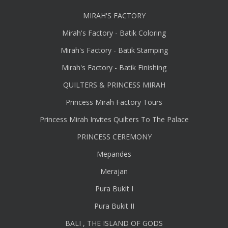
MIRAH'S FACTORY
Mirah's Factory - Batik Coloring
Mirah's Factory - Batik Stamping
Mirah's Factory - Batik Finishing
QUILTERS & PRINCESS MIRAH
Princess Mirah Factory Tours
Princess Mirah Invites Quilters To The Palace
PRINCESS CEREMONY
Mepandes
Merajan
Pura Bukit I
Pura Bukit II
BALI , THE ISLAND OF GODS