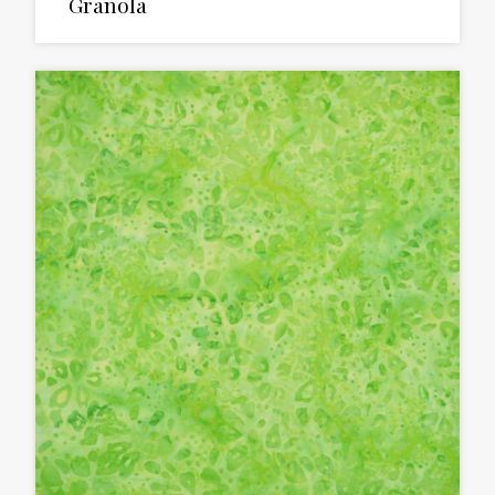
Granola