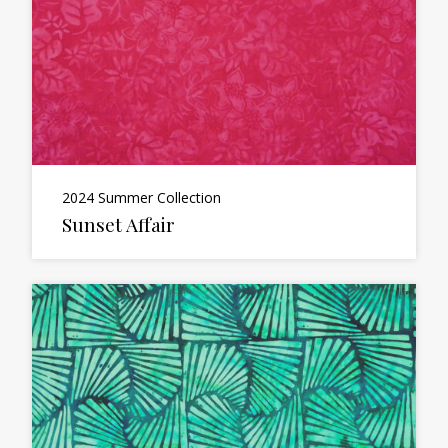
2024 Summer Collection
Sunset Affair