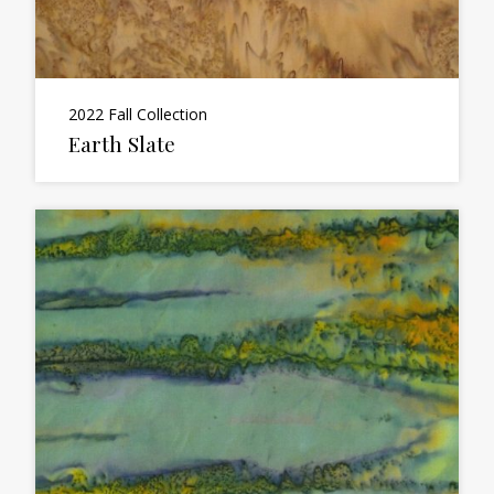
2022 Fall Collection
Earth Slate