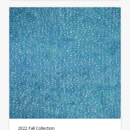
2022 Fall Collection