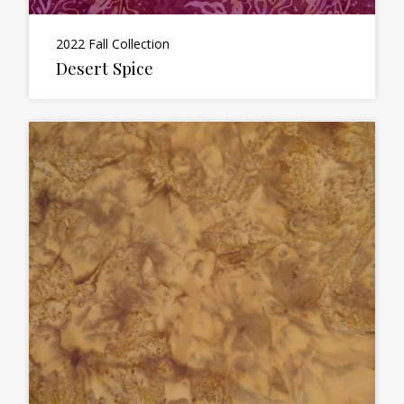
2022 Fall Collection
Desert Spice