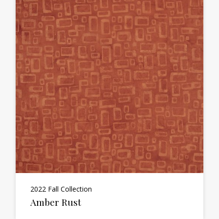
2022 Fall Collection
Amber Rust