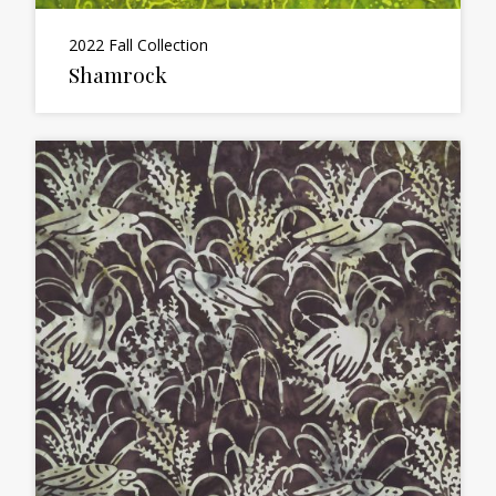
2022 Fall Collection
Shamrock