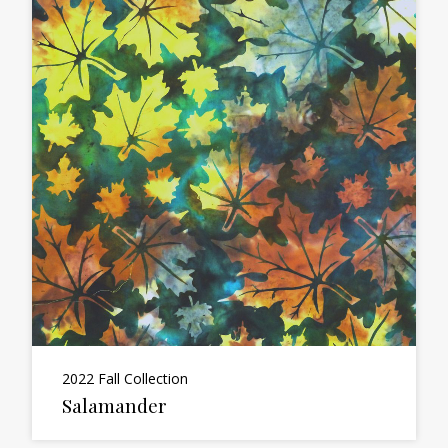
2022 Fall Collection
Salamander