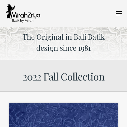
Skip
Men
to
main
content
The Original in Bali Batik
design since 1981
2022 Fall Collection