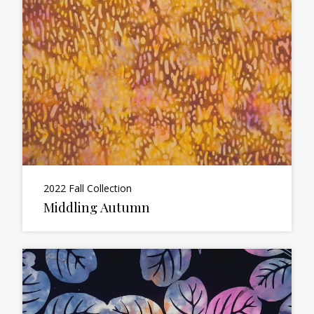
2022 Fall Collection
Middling Autumn