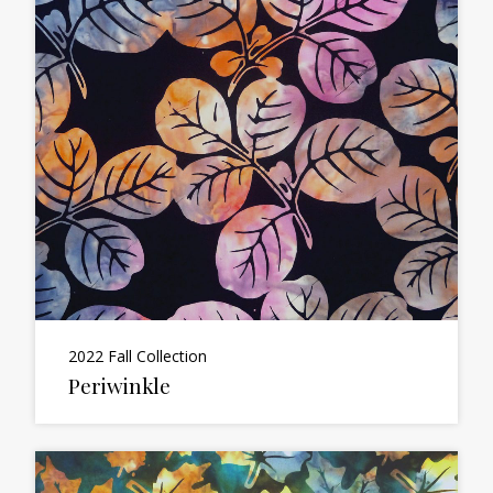
2022 Fall Collection
Periwinkle