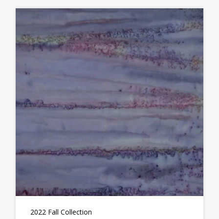
2022 Fall Collection