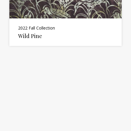
2022 Fall Collection
Wild Pine