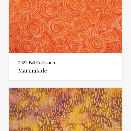
2022 Fall Collection
Marmalade