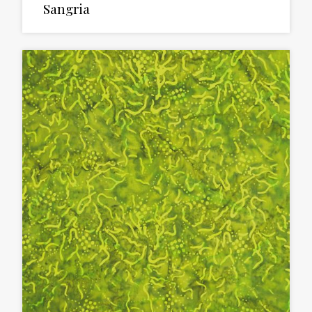
Sangria