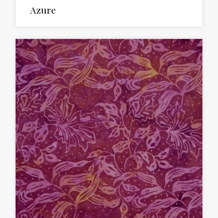
Azure