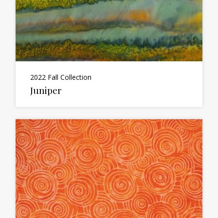
2022 Fall Collection
Juniper