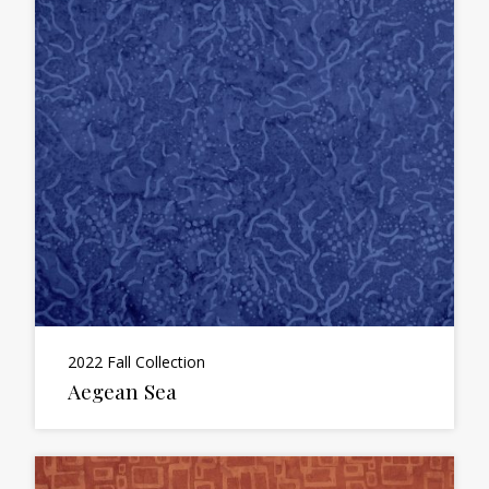
2022 Fall Collection
Aegean Sea