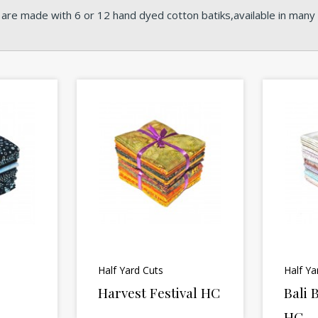
 are made with 6 or 12 hand dyed cotton batiks,available in many o
Half Yard Cuts
Half Ya
Harvest Festival HC
Bali
HC