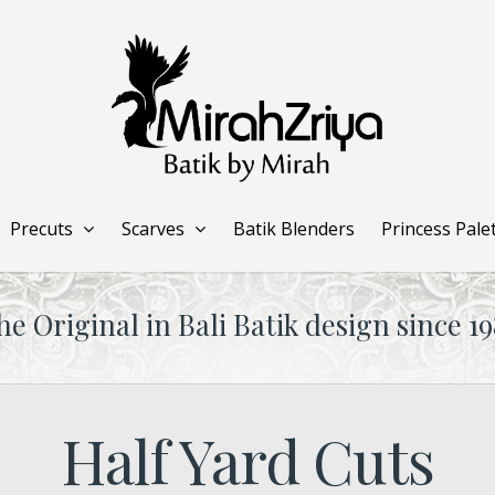
Precuts
Scarves
Batik Blenders
Princess Pale
he Original in Bali Batik design since 19
Half Yard Cuts