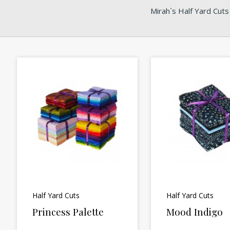
Mirah`s Half Yard Cuts
Half Yard Cuts
Half Yard Cuts
Princess Palette
Mood Indigo