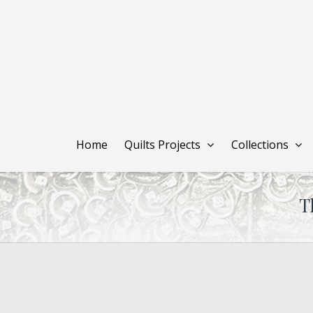
Skip
to
main
content
Home
Quilts Projects
Collections
T