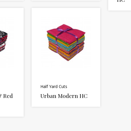
Half Yard Cuts
& Red
Urban Modern HC