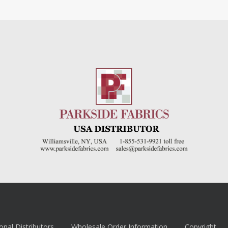
onal Distributors
Wholesale Order Information
Copyright