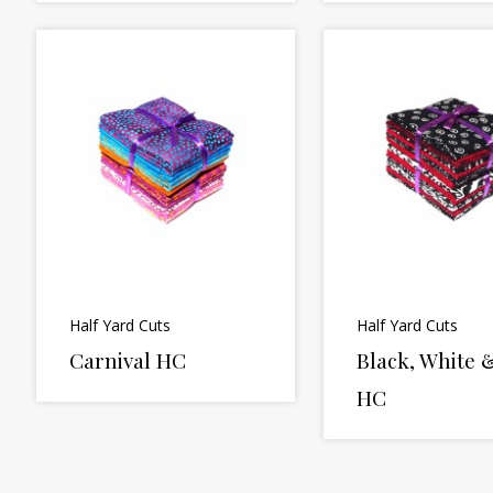
Half Yard Cuts
Half Yard Cuts
Carnival HC
Black, White 
HC