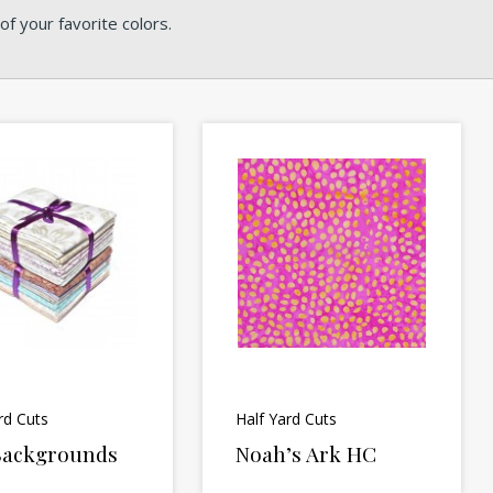
f your favorite colors.
rd Cuts
Half Yard Cuts
 Backgrounds
Noah’s Ark HC