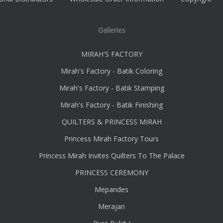
Galleries
MIRAH'S FACTORY
Mirah's Factory - Batik Coloring
Mirah's Factory - Batik Stamping
Mirah's Factory - Batik Finishing
QUILTERS & PRINCESS MIRAH
Princess Mirah Factory Tours
Princess Mirah Invites Quilters To The Palace
PRINCESS CEREMONY
Mepandes
Merajan