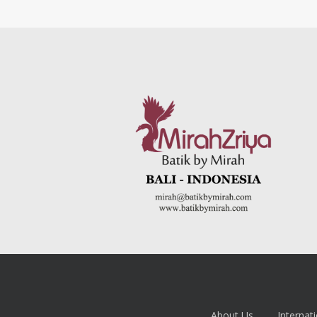
About Us
Internati