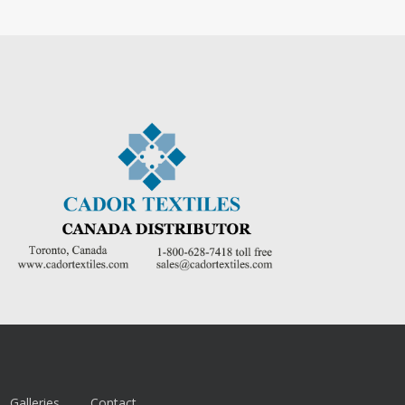
Galleries
Contact