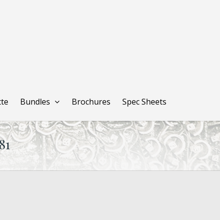
tte
Bundles
Brochures
Spec Sheets
81