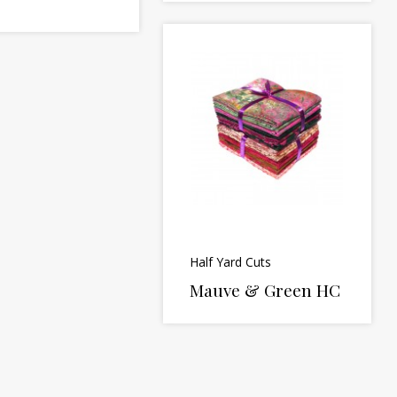
Half Yard Cuts
Mauve & Green HC