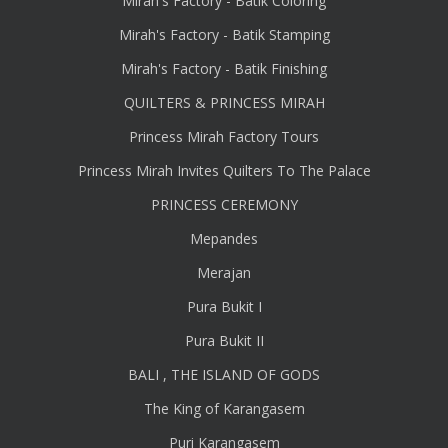
Mirah's Factory - Batik Coloring
Mirah's Factory - Batik Stamping
Mirah's Factory - Batik Finishing
QUILTERS & PRINCESS MIRAH
Princess Mirah Factory Tours
Princess Mirah Invites Quilters To The Palace
PRINCESS CEREMONY
Mepandes
Merajan
Pura Bukit I
Pura Bukit II
BALI , THE ISLAND OF GODS
The King of Karangasem
Puri Karangasem