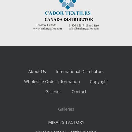
About Us
International Distributors
Wholesale Order Information
Copyright
Galleries
Contact
Galleries
MIRAH'S FACTORY