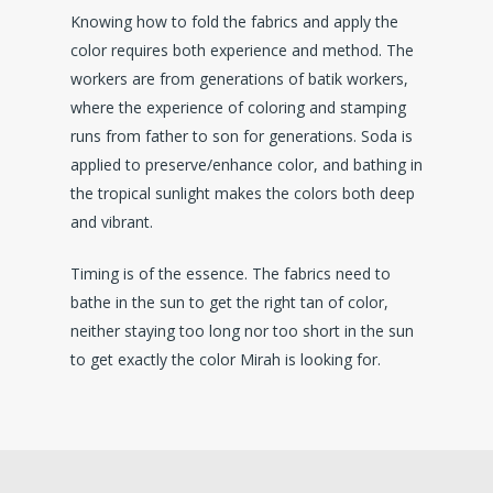
Knowing how to fold the fabrics and apply the
color requires both experience and method. The
workers are from generations of batik workers,
where the experience of coloring and stamping
runs from father to son for generations. Soda is
applied to preserve/enhance color, and bathing in
the tropical sunlight makes the colors both deep
and vibrant.
Timing is of the essence. The fabrics need to
bathe in the sun to get the right tan of color,
neither staying too long nor too short in the sun
to get exactly the color Mirah is looking for.