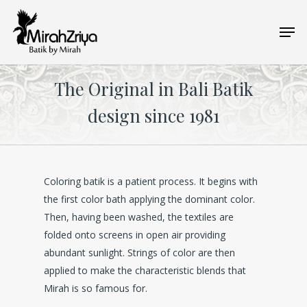
Skip
Men
to
main
content
The Original in Bali Batik
design since 1981
Coloring batik is a patient process. It begins with
the first color bath applying the dominant color.
Then, having been washed, the textiles are
folded onto screens in open air providing
abundant sunlight. Strings of color are then
applied to make the characteristic blends that
Mirah is so famous for.