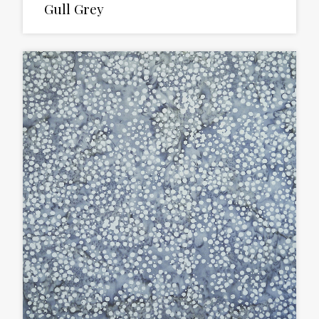
Gull Grey