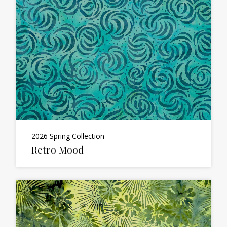
2026 Spring Collection
Retro Mood