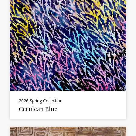
2026 Spring Collection
Cerulean Blue