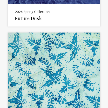
2026 Spring Collection
Future Dusk