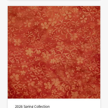
2026 Spring Collection