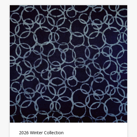
2026 Winter Collection