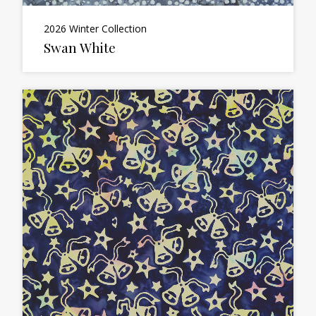
2026 Winter Collection
Swan White