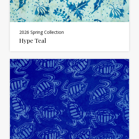
2026 Spring Collection
Hype Teal