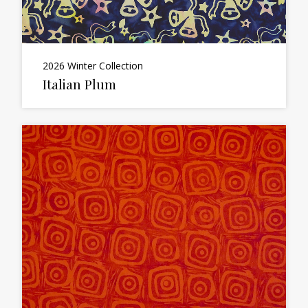
2026 Winter Collection
Italian Plum