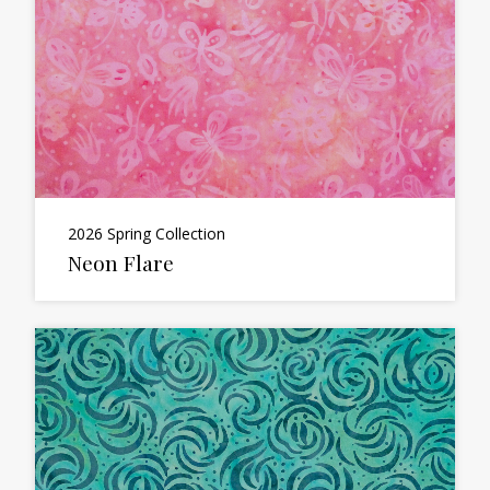
2026 Spring Collection
Neon Flare