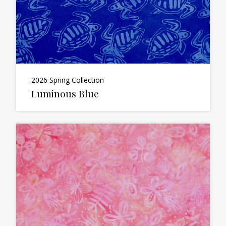
2026 Spring Collection
Luminous Blue