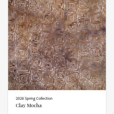
2026 Spring Collection
Clay Mocha