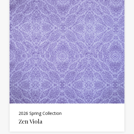
2026 Spring Collection
Zen Viola