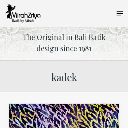
Skip
Men
to
main
content
The Original in Bali Batik
design since 1981
kadek