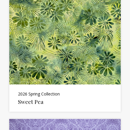
2026 Spring Collection
Sweet Pea