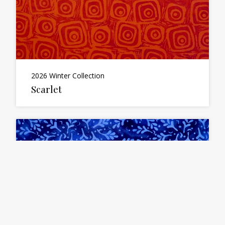
2026 Winter Collection
Scarlet