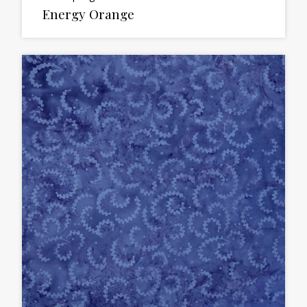
Energy Orange