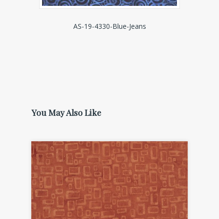
AS-19-4330-Blue-Jeans
You May Also Like