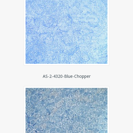
AS-2-4320-Blue-Chopper