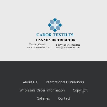
About Us
International Distributors
Wholesale Order Information
Copyright
Galleries
Contact