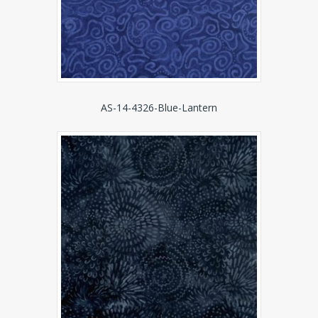
AS-14-4326-Blue-Lantern