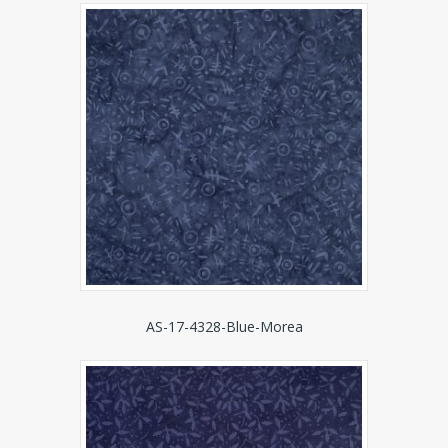
AS-17-4328-Blue-Morea