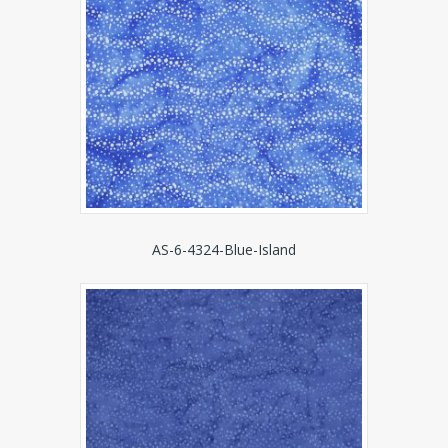
AS-6-4324-Blue-Island