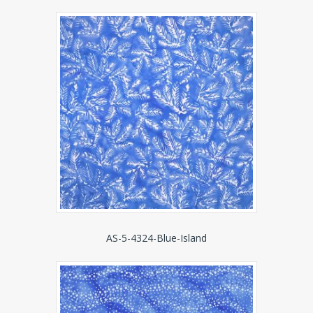
AS-5-4324-Blue-Island