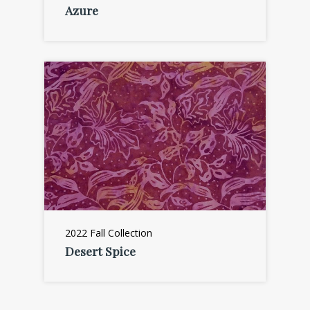
Azure
2022 Fall Collection
Desert Spice