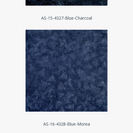
AS-15-4327-Blue-Charcoal
AS-16-4328-Blue-Morea