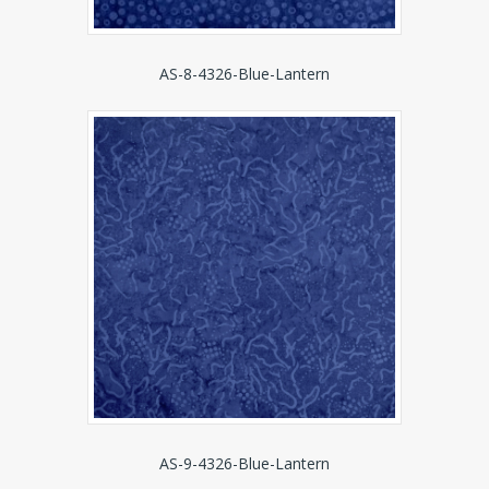
AS-8-4326-Blue-Lantern
AS-9-4326-Blue-Lantern