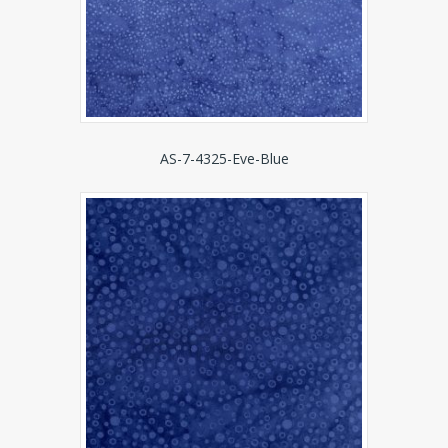
AS-7-4325-Eve-Blue