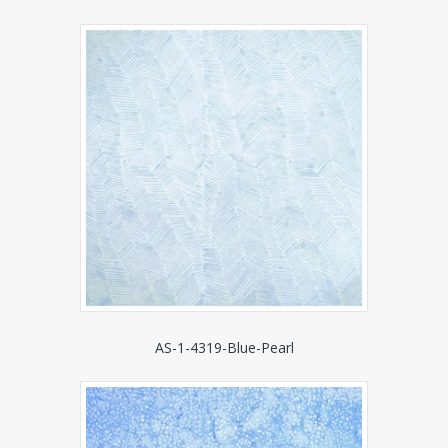
AS-1-4319-Blue-Pearl