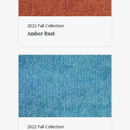
2022 Fall Collection
Amber Rust
2022 Fall Collection