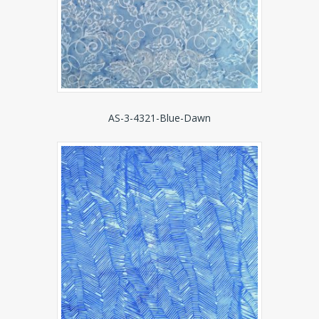
AS-3-4321-Blue-Dawn