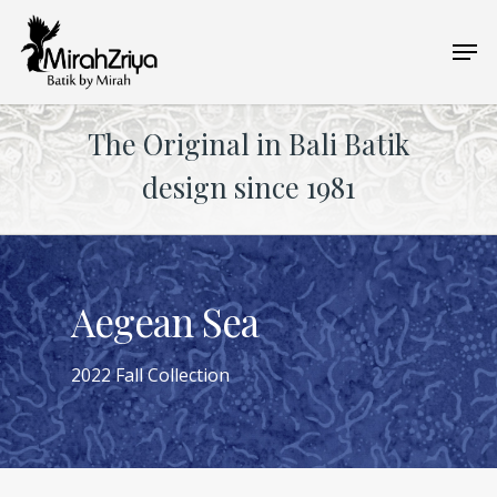
Skip
Men
to
main
content
The Original in Bali Batik
design since 1981
Aegean Sea
2022 Fall Collection