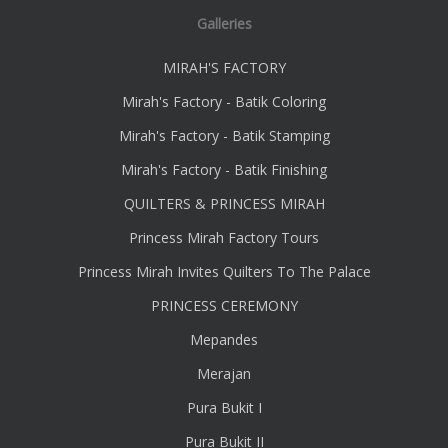
Galleries
MIRAH'S FACTORY
Mirah's Factory - Batik Coloring
Mirah's Factory - Batik Stamping
Mirah's Factory - Batik Finishing
QUILTERS & PRINCESS MIRAH
Princess Mirah Factory Tours
Princess Mirah Invites Quilters To The Palace
PRINCESS CEREMONY
Mepandes
Merajan
Pura Bukit I
Pura Bukit II