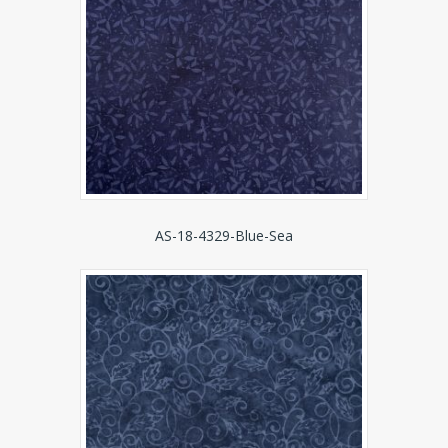
AS-18-4329-Blue-Sea