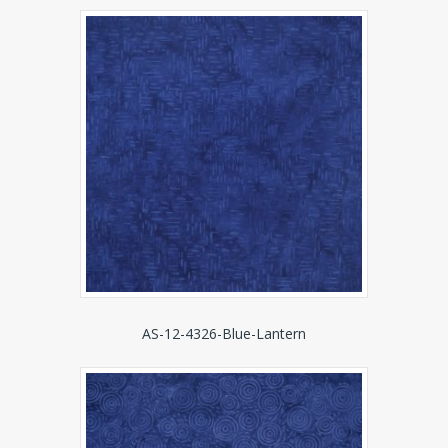
AS-12-4326-Blue-Lantern