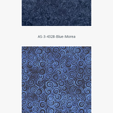
AS-3-4328-Blue-Morea