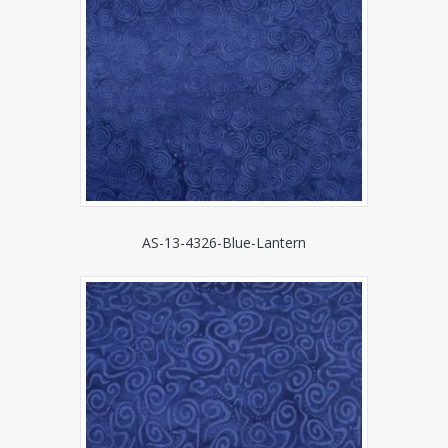
AS-13-4326-Blue-Lantern