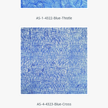
AS-1-4322-Blue-Thistle
AS-4-4323-Blue-Cross