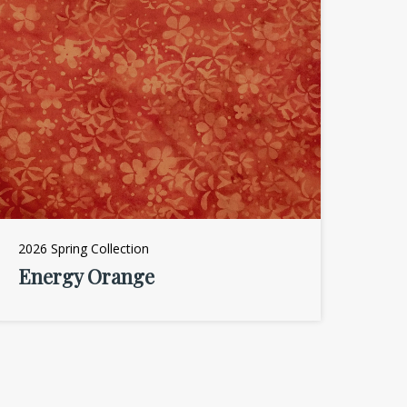
2026 Spring Collection
Energy Orange