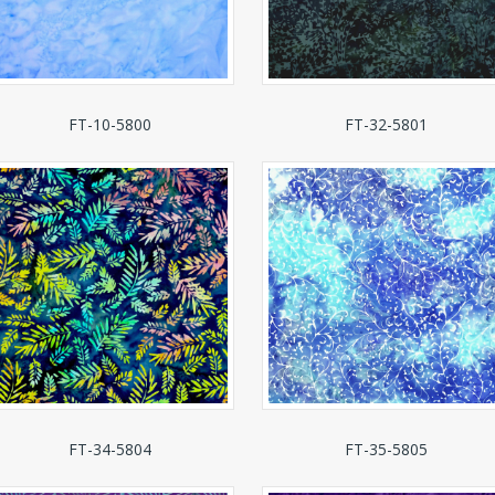
FT-10-5800
FT-32-5801
FT-34-5804
FT-35-5805