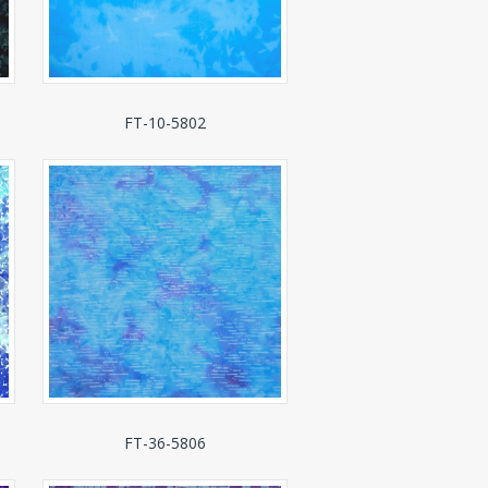
FT-10-5802
FT-36-5806