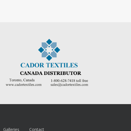
Galleries
Contact