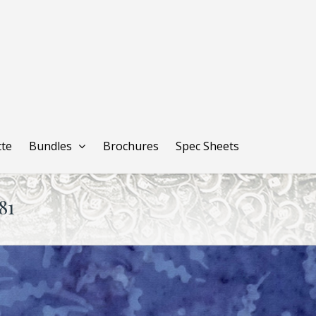
tte
Bundles
Brochures
Spec Sheets
81