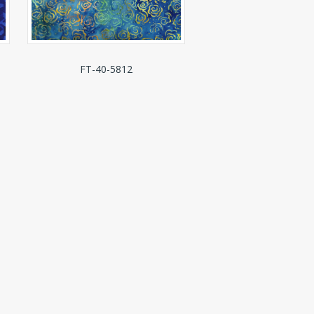
FT-40-5812