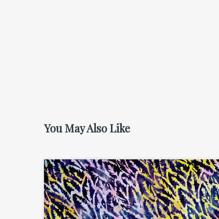
You May Also Like