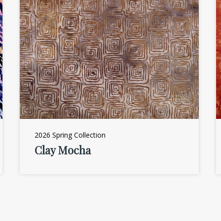
2026 Spring Collection
Clay Mocha