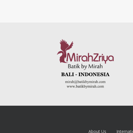
About Us
Internati