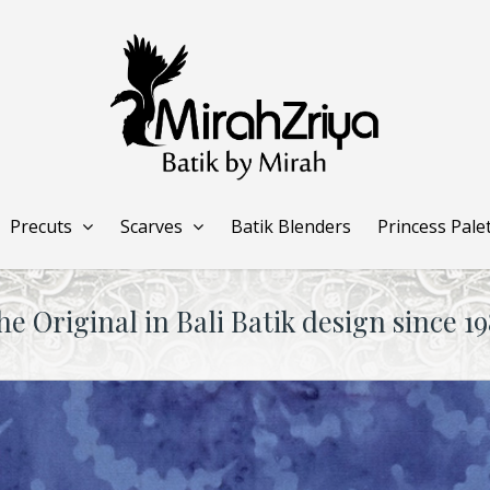
Precuts
Scarves
Batik Blenders
Princess Pale
he Original in Bali Batik design since 19