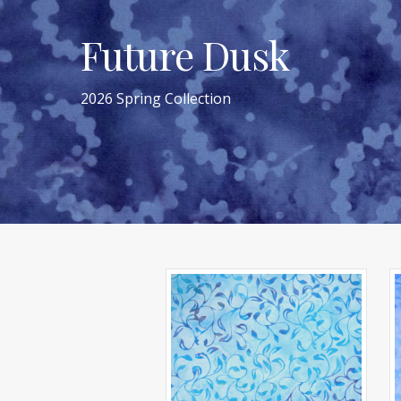
Future Dusk
2026 Spring Collection