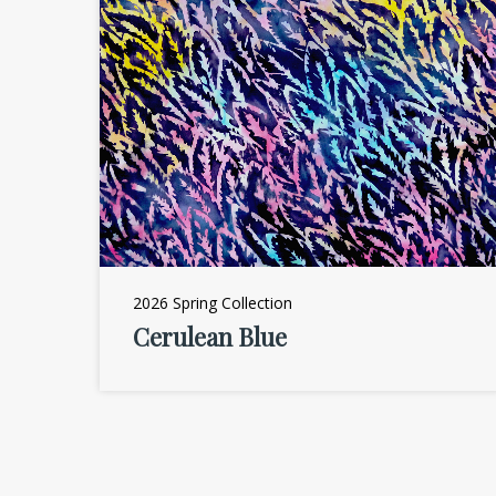
2026 Spring Collection
Cerulean Blue