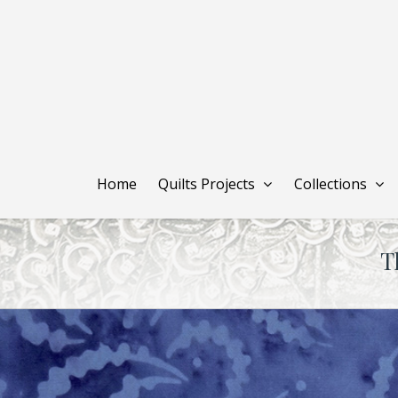
Skip
to
main
content
Home
Quilts Projects
Collections
T