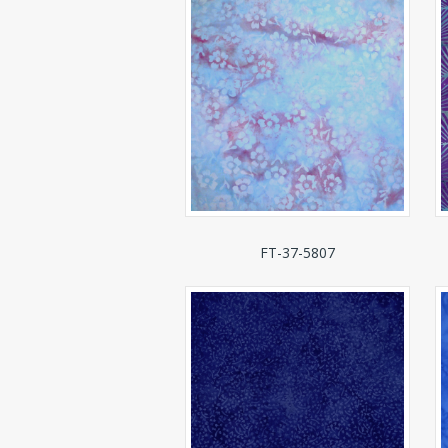
FT-37-5807