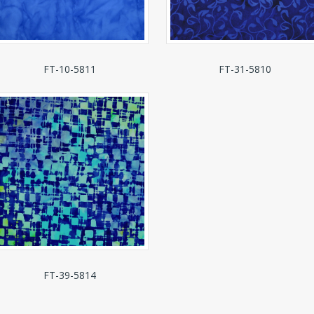
FT-10-5811
FT-31-5810
FT-39-5814