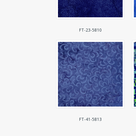
FT-23-5810
FT-41-5813