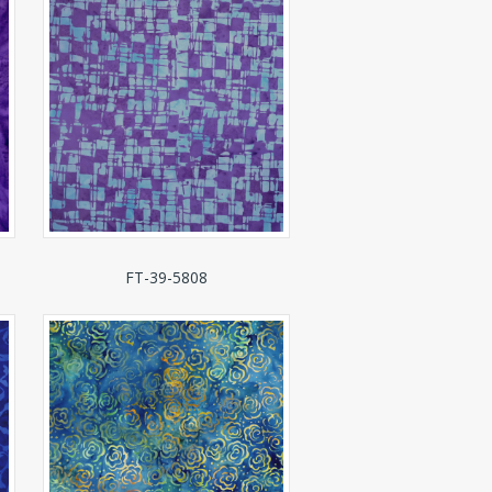
FT-39-5808