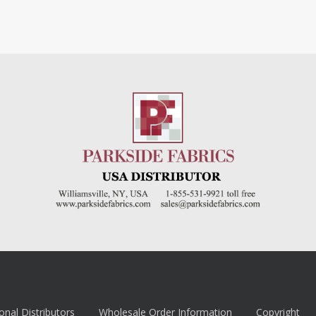
onal Distributors
Wholesale Order Information
Copyright