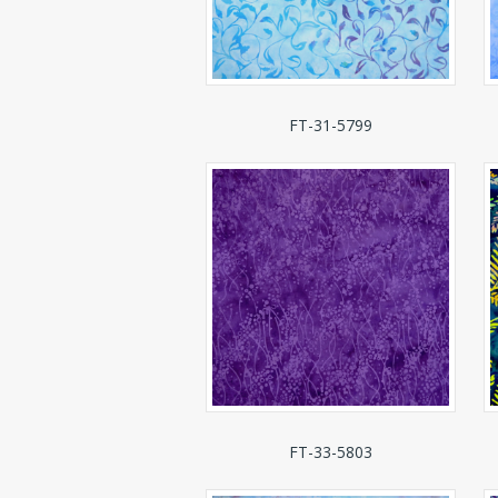
FT-31-5799
FT-33-5803