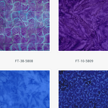
FT-38-5808
FT-10-5809