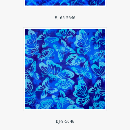
BJ-65-5646
BJ-9-5646