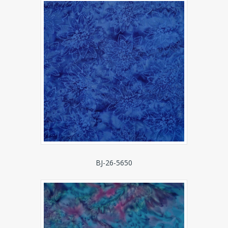
BJ-26-5650