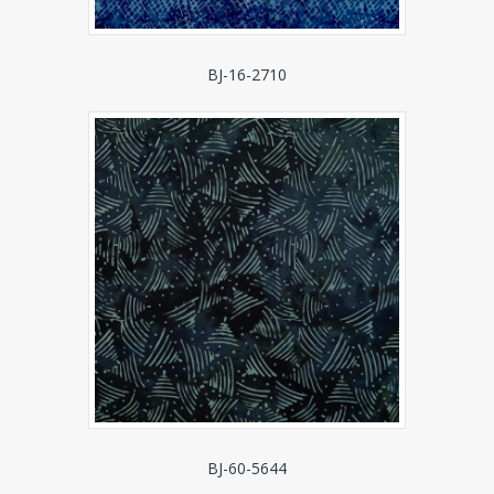
BJ-16-2710
BJ-60-5644