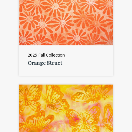
2025 Fall Collection
Orange Struct