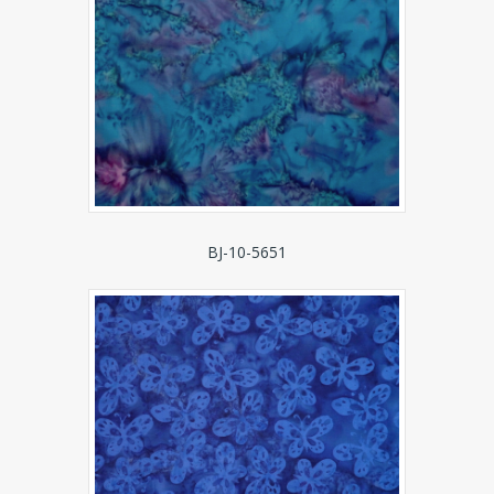
BJ-10-5651