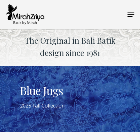
Skip
Men
to
main
content
The Original in Bali Batik
design since 1981
Blue Jugs
2025 Fall Collection