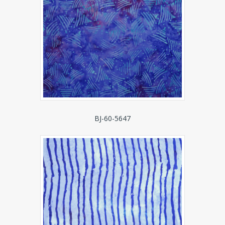
BJ-60-5647