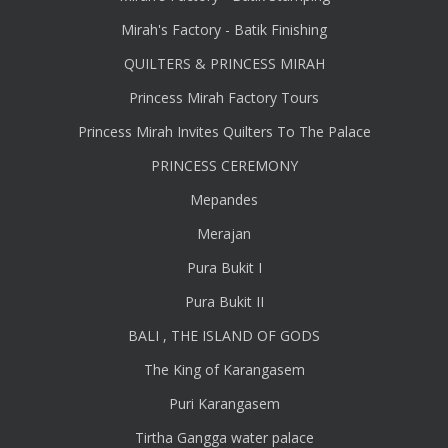
Mirah's Factory - Batik Finishing
QUILTERS & PRINCESS MIRAH
Princess Mirah Factory Tours
Princess Mirah Invites Quilters To The Palace
PRINCESS CEREMONY
Mepandes
Merajan
Pura Bukit I
Pura Bukit II
BALI , THE ISLAND OF GODS
The King of Karangasem
Puri Karangasem
Tirtha Gangga water palace