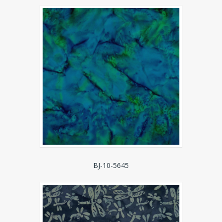
BJ-10-5645