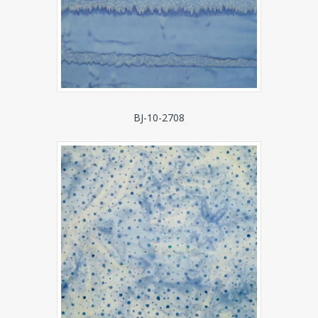
BJ-10-2708