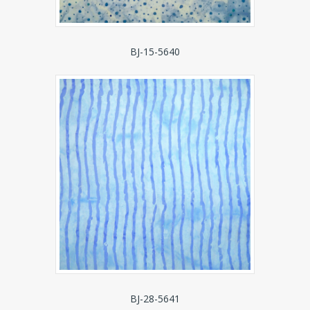
BJ-15-5640
BJ-28-5641