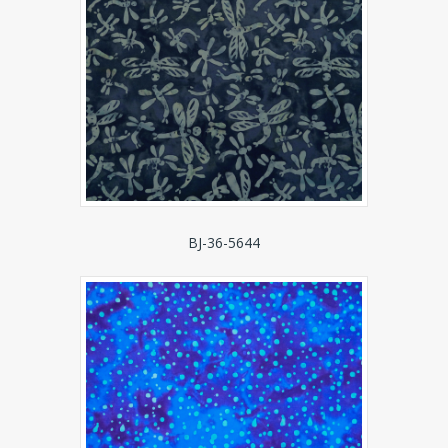
BJ-36-5644