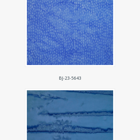
BJ-23-5643