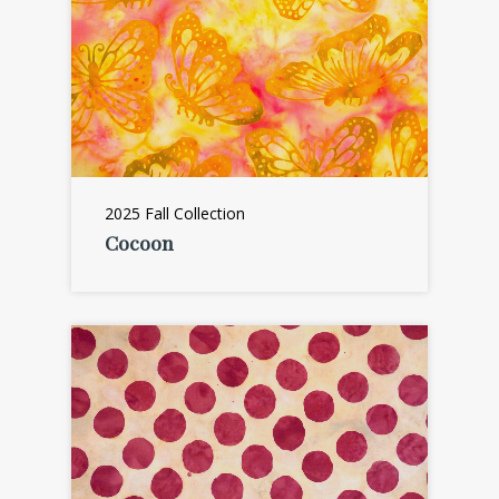
2025 Fall Collection
Cocoon