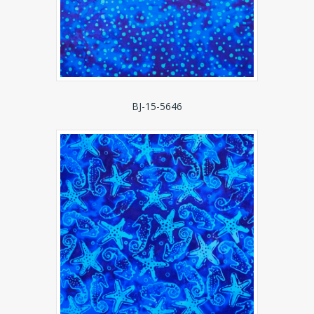
BJ-15-5646