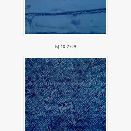
BJ-10-2709