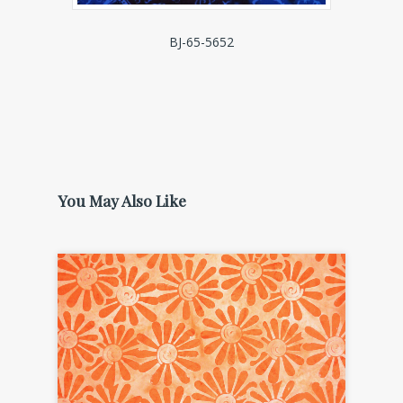
BJ-65-5652
You May Also Like