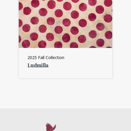
2025 Fall Collection
Ludmilla