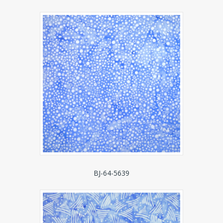
BJ-64-5639