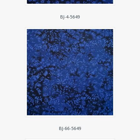
BJ-4-5649
BJ-66-5649