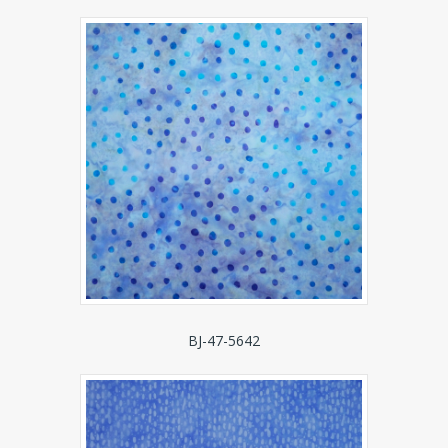
BJ-47-5642