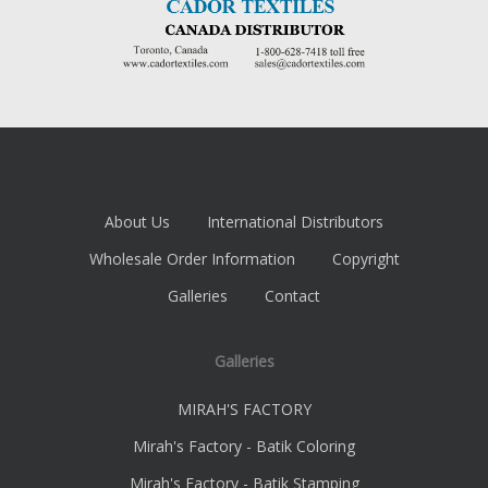
About Us
International Distributors
Wholesale Order Information
Copyright
Galleries
Contact
Galleries
MIRAH'S FACTORY
Mirah's Factory - Batik Coloring
Mirah's Factory - Batik Stamping