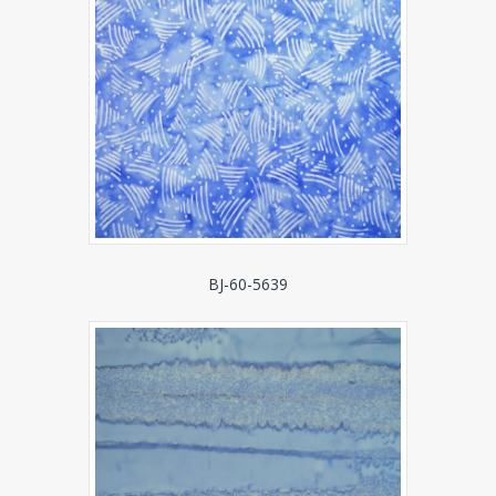
BJ-60-5639