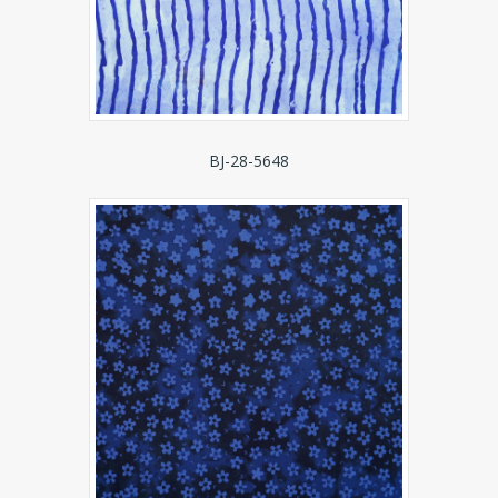
BJ-28-5648