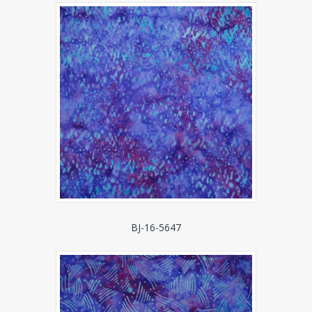
BJ-16-5647