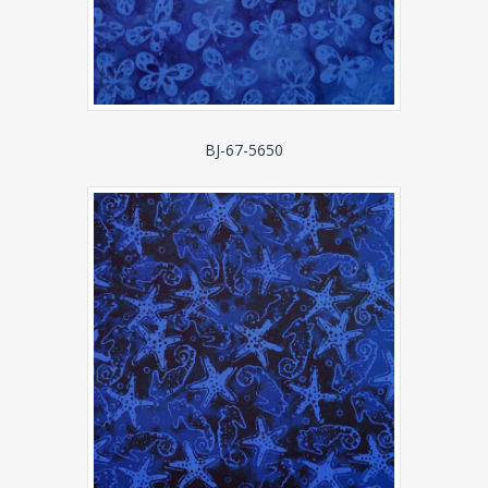
BJ-67-5650