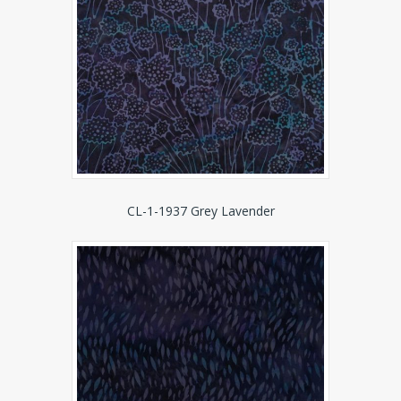
CL-1-1937 Grey Lavender