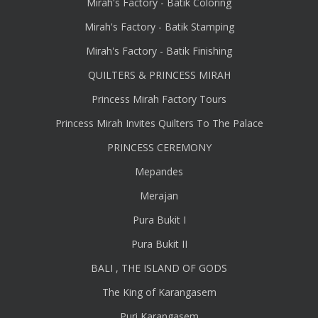
Mirah's Factory - Batik Coloring
Mirah's Factory - Batik Stamping
Mirah's Factory - Batik Finishing
QUILTERS & PRINCESS MIRAH
Princess Mirah Factory Tours
Princess Mirah Invites Quilters To The Palace
PRINCESS CEREMONY
Mepandes
Merajan
Pura Bukit I
Pura Bukit II
BALI , THE ISLAND OF GODS
The King of Karangasem
Puri Karangasem