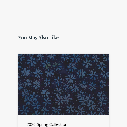
You May Also Like
2020 Spring Collection