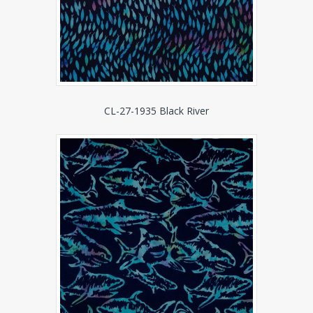
CL-27-1935 Black River