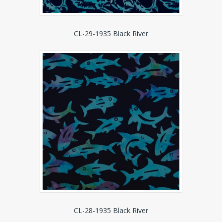
CL-29-1935 Black River
CL-28-1935 Black River