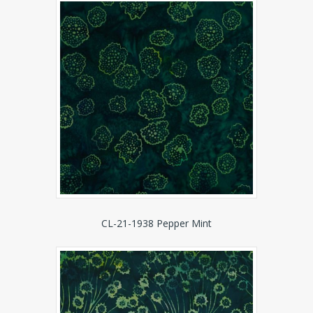
CL-21-1938 Pepper Mint