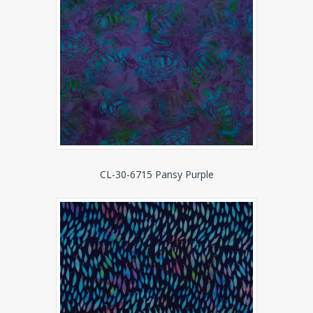
CL-30-6715 Pansy Purple