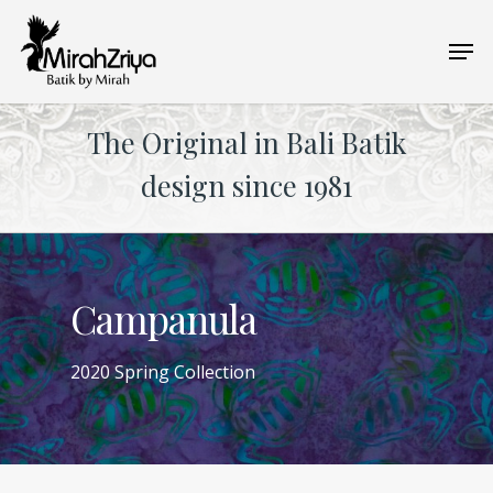
Skip
Men
to
main
content
The Original in Bali Batik
design since 1981
Campanula
2020 Spring Collection