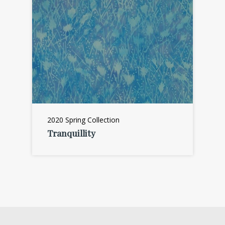
2020 Spring Collection
Tranquillity