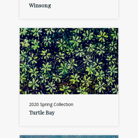
Winsong
2020 Spring Collection
Turtle Bay