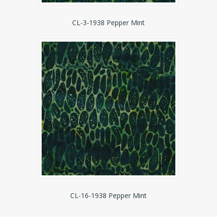
CL-3-1938 Pepper Mint
CL-16-1938 Pepper Mint