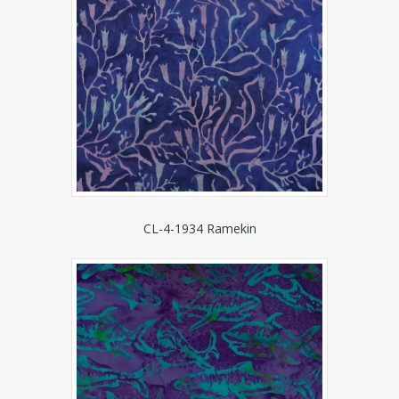
CL-4-1934 Ramekin