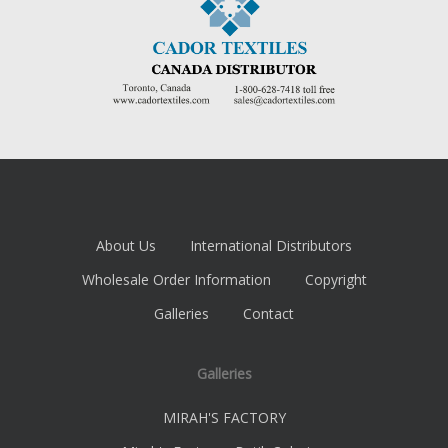
About Us
International Distributors
Wholesale Order Information
Copyright
Galleries
Contact
Galleries
MIRAH'S FACTORY