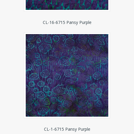
CL-16-6715 Pansy Purple
CL-1-6715 Pansy Purple