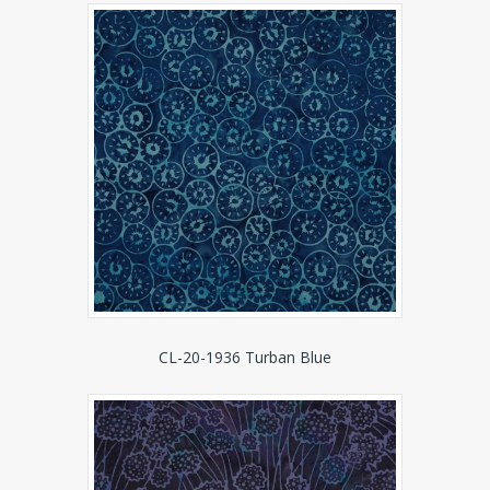
CL-20-1936 Turban Blue