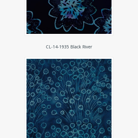
CL-14-1935 Black River