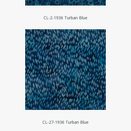
CL-2-1936 Turban Blue
CL-27-1936 Turban Blue