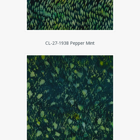
CL-27-1938 Pepper Mint