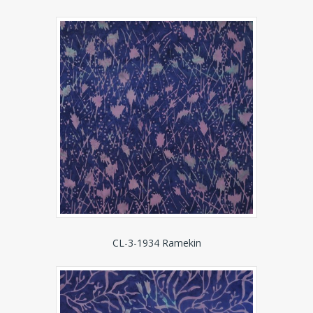
CL-3-1934 Ramekin