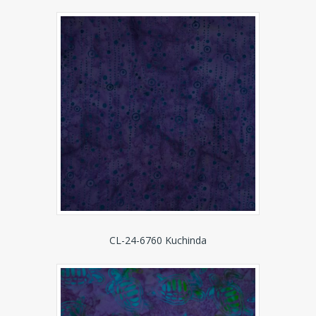
CL-24-6760 Kuchinda