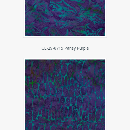
CL-29-6715 Pansy Purple