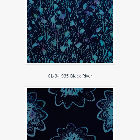
CL-3-1935 Black River