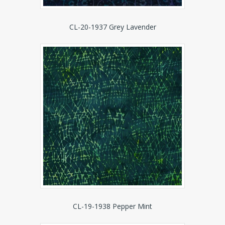
CL-20-1937 Grey Lavender
CL-19-1938 Pepper Mint