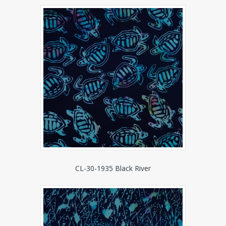
CL-30-1935 Black River