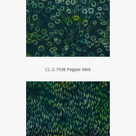
CL-2-1938 Pepper Mint