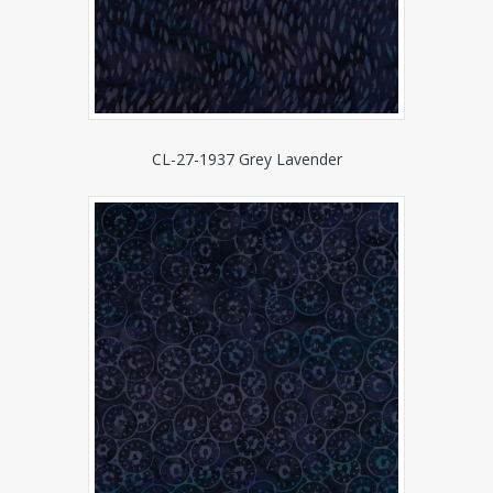
CL-27-1937 Grey Lavender