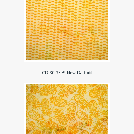
CD-30-3379 New Daffodil