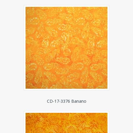
CD-17-3376 Banano