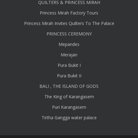
QUILTERS & PRINCESS MIRAH
Princess Mirah Factory Tours
Princess Mirah Invites Quilters To The Palace
PRINCESS CEREMONY
Mepandes
Merajan
Pura Bukit I
Pura Bukit II
BALI , THE ISLAND OF GODS
The King of Karangasem
Puri Karangasem
Tirtha Gangga water palace