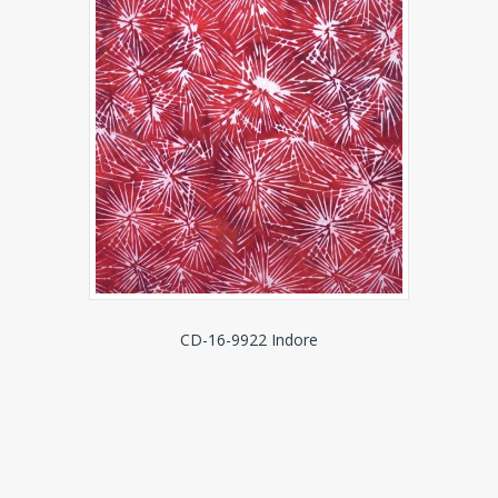
CD-16-9922 Indore