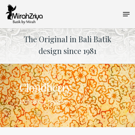
Skip
Men
to
main
content
The Original in Bali Batik
design since 1981
Cloudberry
2019 Spring Collection