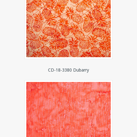
CD-18-3380 Dubarry