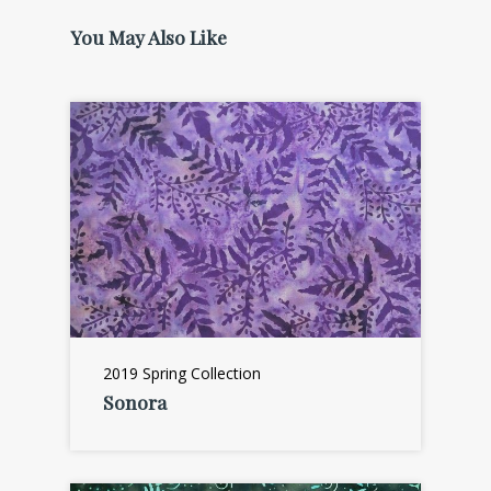
You May Also Like
2019 Spring Collection
Sonora