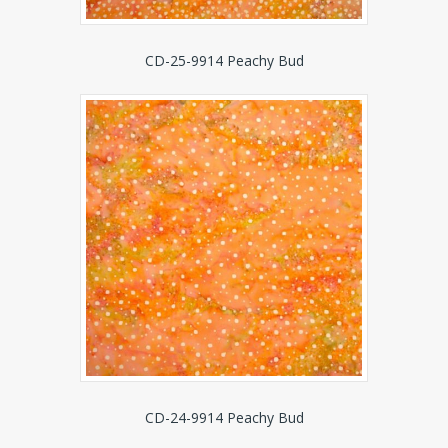
CD-25-9914 Peachy Bud
CD-24-9914 Peachy Bud