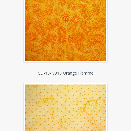
CD-18- 9913 Orange Flamme