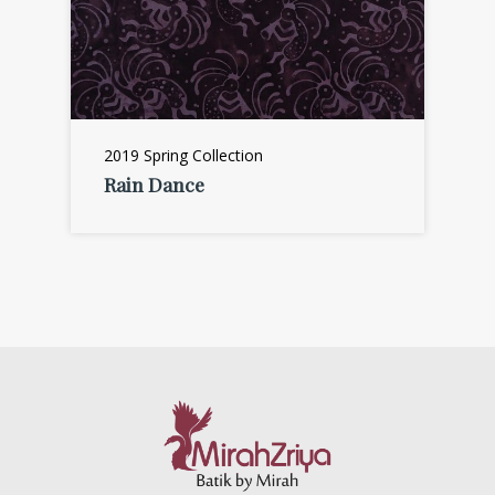
2019 Spring Collection
Rain Dance