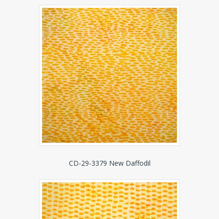
CD-29-3379 New Daffodil