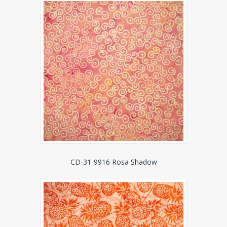
CD-31-9916 Rosa Shadow