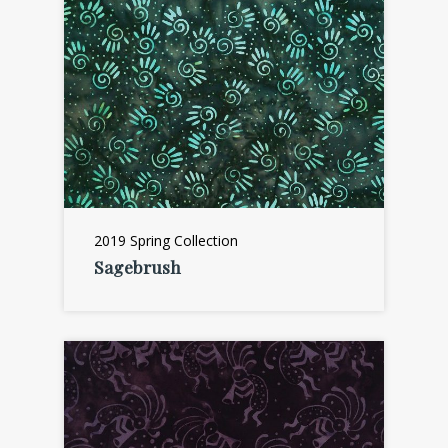
2019 Spring Collection
Sagebrush