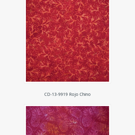
CD-13-9919 Rojo Chino