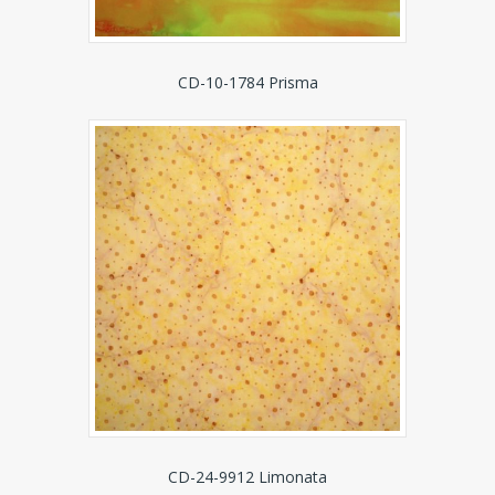
CD-10-1784 Prisma
CD-24-9912 Limonata