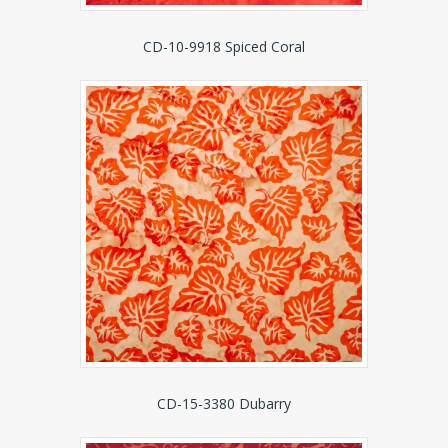
CD-10-9918 Spiced Coral
CD-15-3380 Dubarry