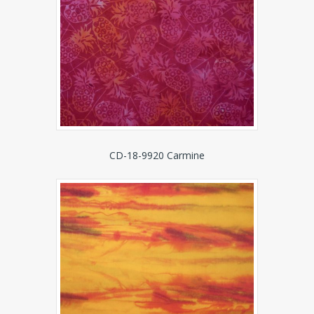
CD-18-9920 Carmine