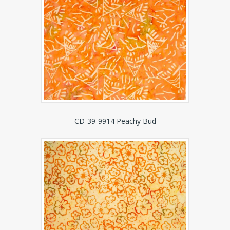
CD-39-9914 Peachy Bud