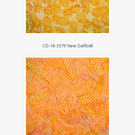
CD-18-3379 New Daffodil