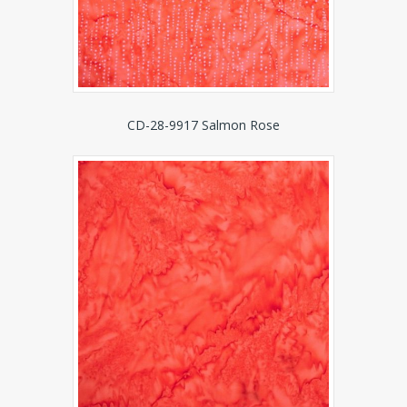
CD-28-9917 Salmon Rose