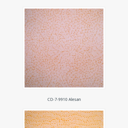
CD-7-9910 Alesan