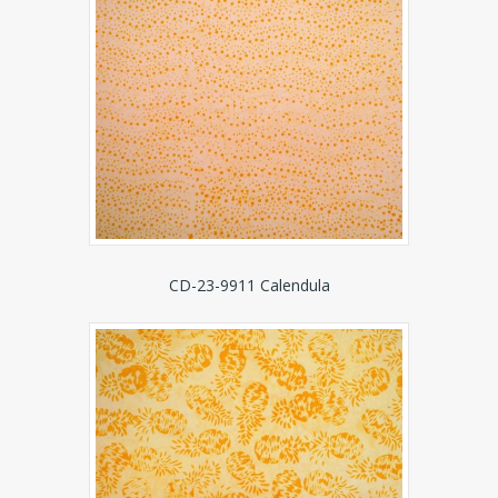
CD-23-9911 Calendula