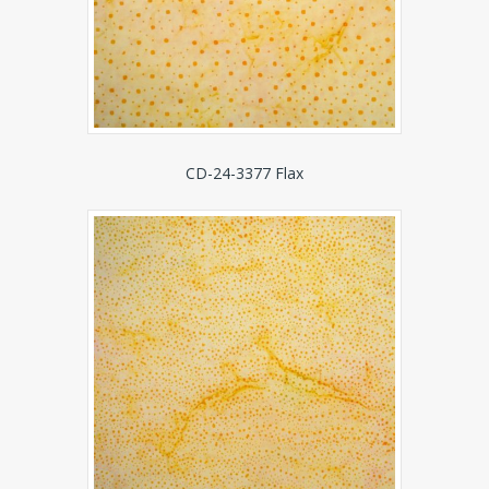
CD-24-3377 Flax