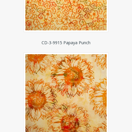
CD-3-9915 Papaya Punch