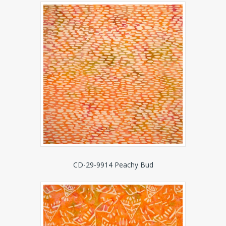
CD-29-9914 Peachy Bud