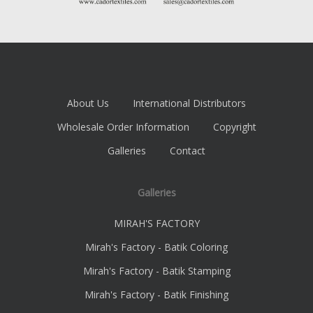
About Us
International Distributors
Wholesale Order Information
Copyright
Galleries
Contact
Galleries
MIRAH'S FACTORY
Mirah's Factory - Batik Coloring
Mirah's Factory - Batik Stamping
Mirah's Factory - Batik Finishing