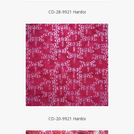
CD-28-9921 Hardoi
CD-20-9921 Hardoi