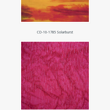
CD-10-1785 Solarburst