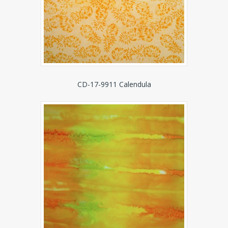
CD-17-9911 Calendula