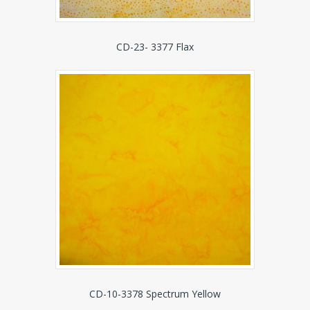
CD-23- 3377 Flax
CD-10-3378 Spectrum Yellow