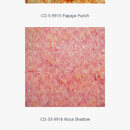
CD-5-9915 Papaya Punch
CD-33-9916 Rosa Shadow