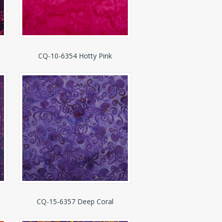
CQ-10-6354 Hotty Pink
CQ-15-6357 Deep Coral