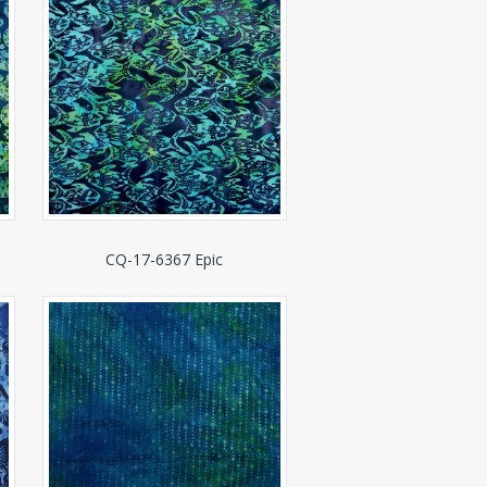
CQ-17-6367 Epic