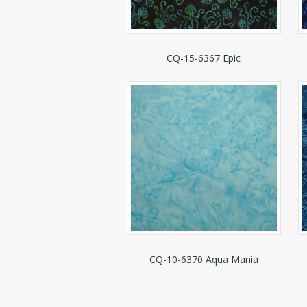
CQ-15-6367 Epic
CQ-10-6370 Aqua Mania