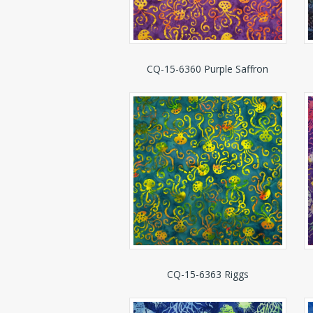
CQ-15-6360 Purple Saffron
CQ-15-6363 Riggs