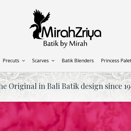
Precuts
Scarves
Batik Blenders
Princess Pale
he Original in Bali Batik design since 19