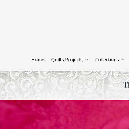
Skip
to
main
content
Home
Quilts Projects
Collections
T