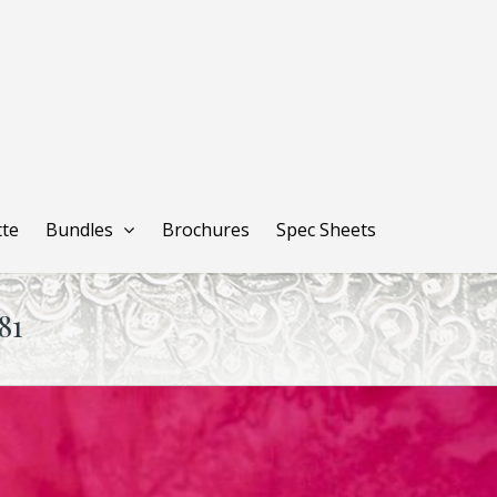
tte
Bundles
Brochures
Spec Sheets
81