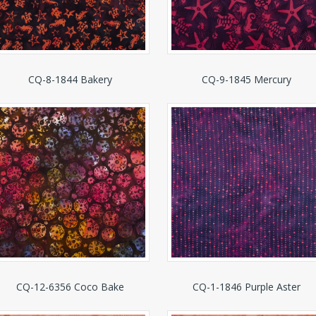
CQ-8-1844 Bakery
CQ-9-1845 Mercury
CQ-12-6356 Coco Bake
CQ-1-1846 Purple Aster