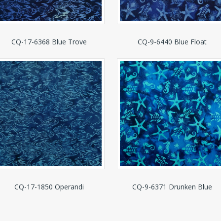
CQ-17-6368 Blue Trove
CQ-9-6440 Blue Float
CQ-17-1850 Operandi
CQ-9-6371 Drunken Blue