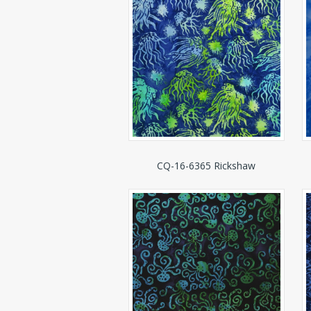
CQ-16-6365 Rickshaw