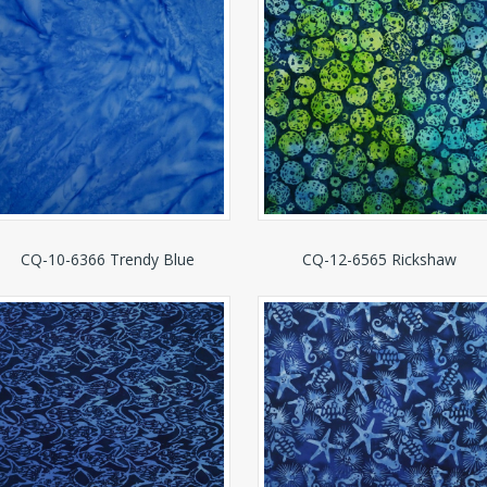
CQ-10-6366 Trendy Blue
CQ-12-6565 Rickshaw