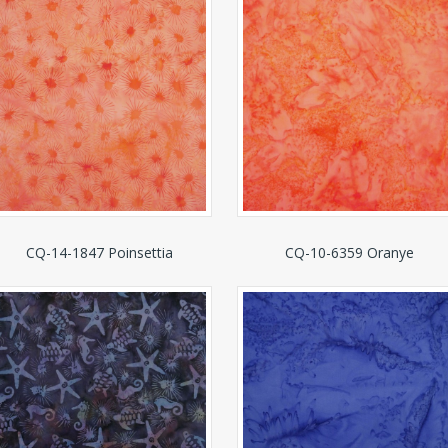
CQ-14-1847 Poinsettia
CQ-10-6359 Oranye