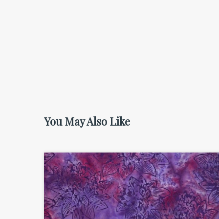
You May Also Like