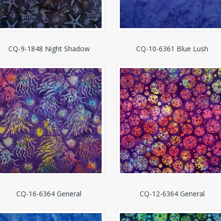
CQ-9-1848 Night Shadow
CQ-10-6361 Blue Lush
CQ-16-6364 General
CQ-12-6364 General