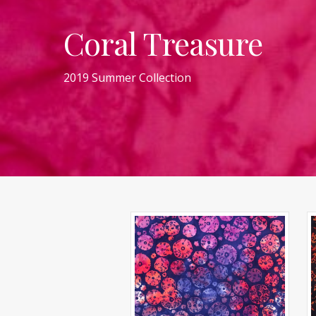
Coral Treasure
2019 Summer Collection