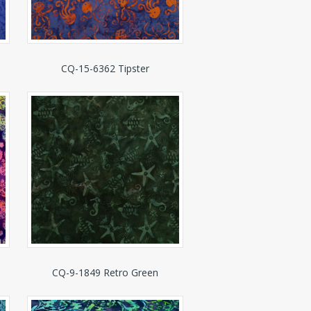
CQ-15-6362 Tipster
CQ-9-1849 Retro Green