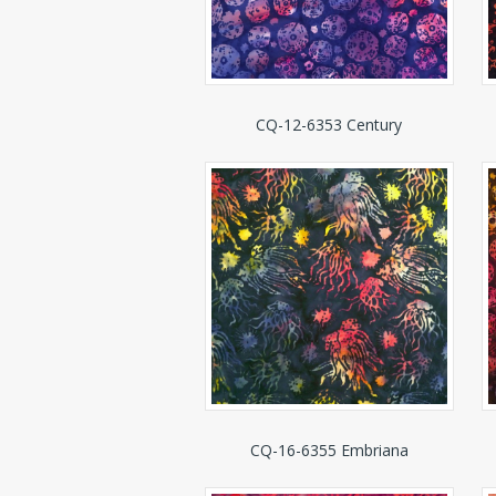
CQ-12-6353 Century
CQ-16-6355 Embriana