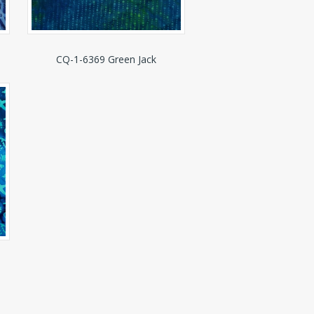
CQ-1-6369 Green Jack