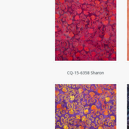
CQ-15-6358 Sharon