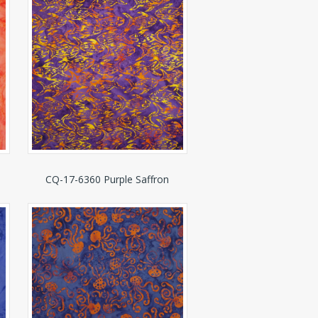
CQ-17-6360 Purple Saffron