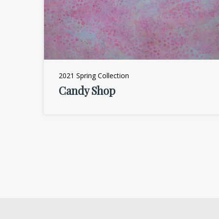
2021 Spring Collection
Candy Shop