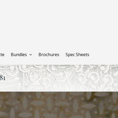
tte
Bundles
Brochures
Spec Sheets
81