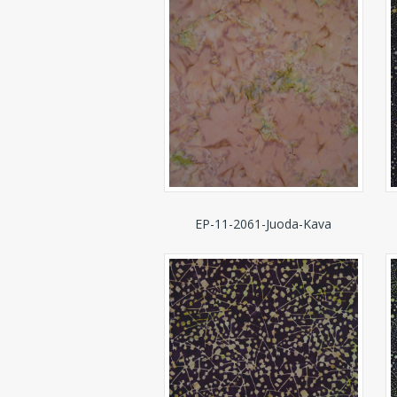
EP-11-2061-Juoda-Kava