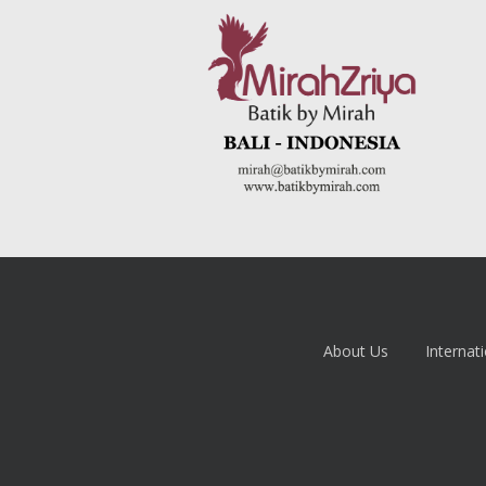
About Us
Internati