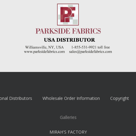
onal Distributors
Wholesale Order Information
Copyright
Galleries
MIRAH'S FACTORY