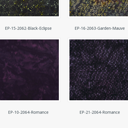
EP-15-2062-Black-Eclipse
EP-16-2063-Garden-Mauve
EP-10-2064-Romance
EP-21-2064-Romance