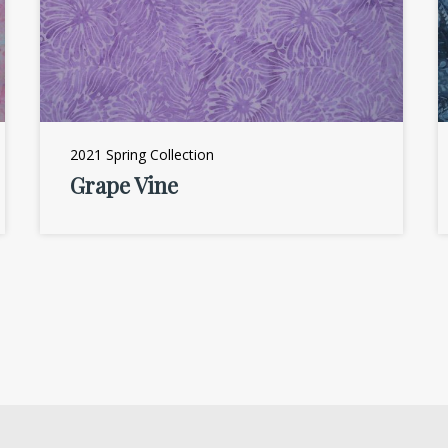
2021 Spring Collection
Grape Vine