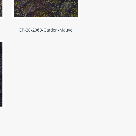
EP-20-2063-Garden-Mauve