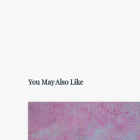
You May Also Like