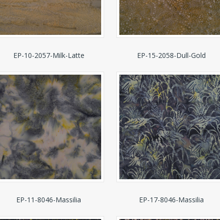
EP-10-2057-Milk-Latte
EP-15-2058-Dull-Gold
EP-11-8046-Massilia
EP-17-8046-Massilia