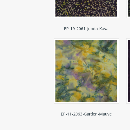
EP-19-2061-Juoda-Kava
EP-11-2063-Garden-Mauve