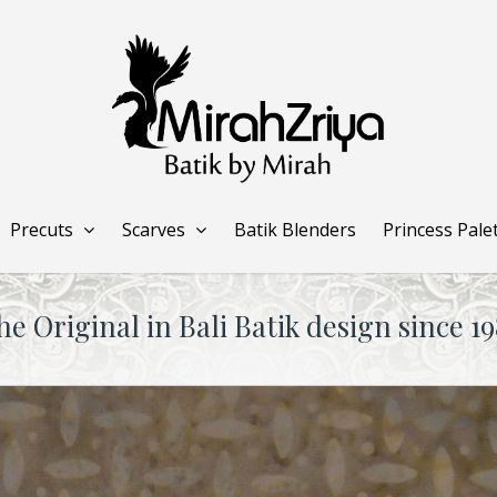
Precuts
Scarves
Batik Blenders
Princess Pale
he Original in Bali Batik design since 19