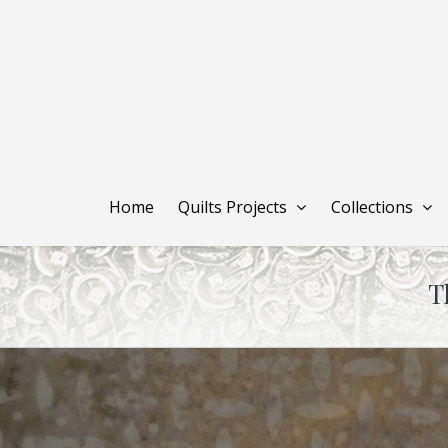
Skip
to
main
content
Home
Quilts Projects
Collections
T