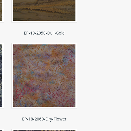
EP-10-2058-Dull-Gold
EP-18-2060-Dry-Flower