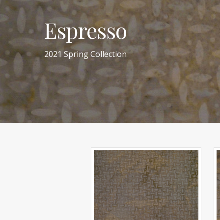
Espresso
2021 Spring Collection