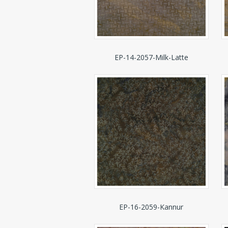
EP-14-2057-Milk-Latte
EP-16-2059-Kannur