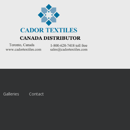
Galleries
Contact