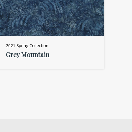
2021 Spring Collection
Grey Mountain