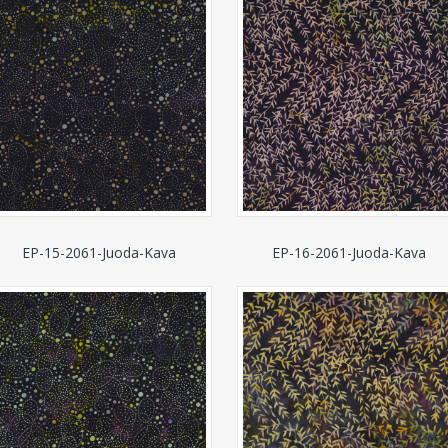
EP-15-2061-Juoda-Kava
EP-16-2061-Juoda-Kava