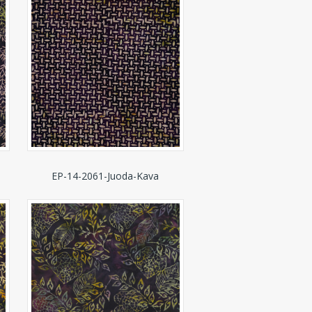
EP-14-2061-Juoda-Kava