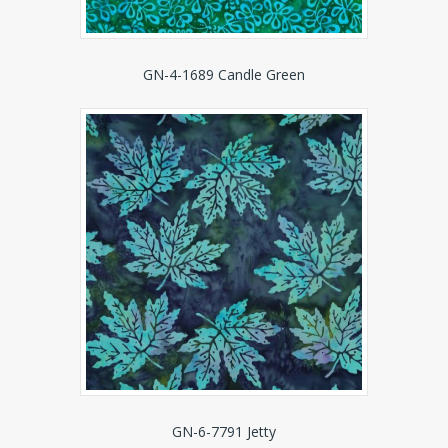
GN-4-1689 Candle Green
GN-6-7791 Jetty