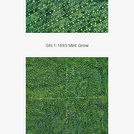
GN-1-1693 Mint Grow