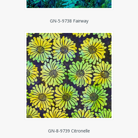
GN-5-9738 Fairway
GN-8-9739 Citronelle