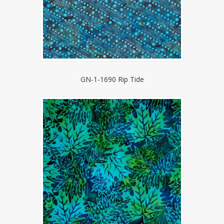
GN-1-1690 Rip Tide