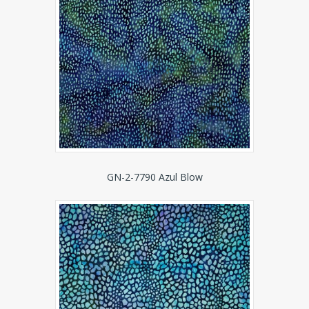
GN-2-7790 Azul Blow