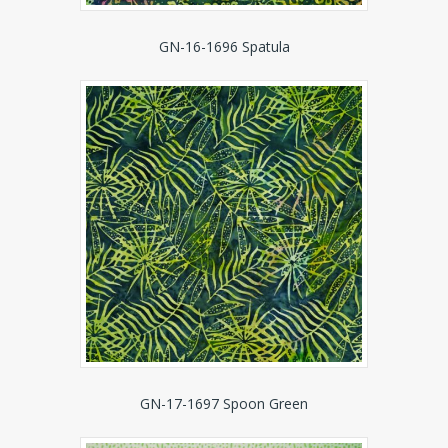
GN-16-1696 Spatula
GN-17-1697 Spoon Green