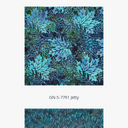
GN-5-7791 Jetty