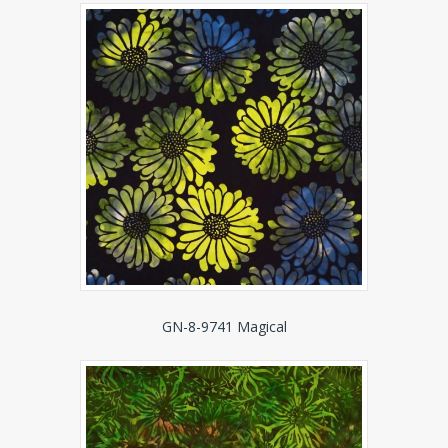
GN-8-9741 Magical