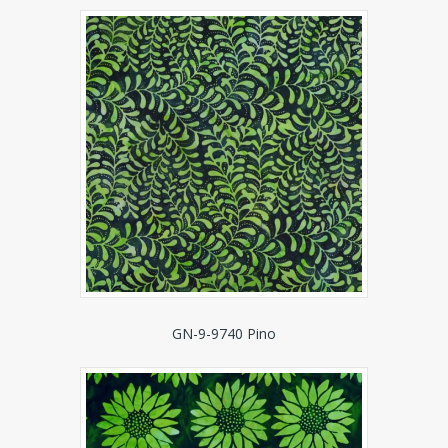
GN-9-9740 Pino