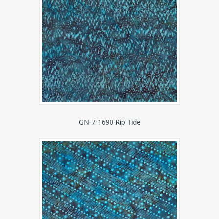
GN-7-1690 Rip Tide