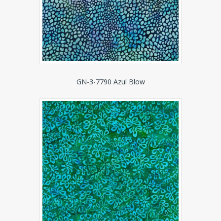
GN-3-7790 Azul Blow