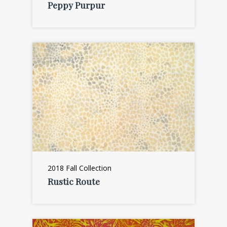
Peppy Purpur
2018 Fall Collection
Rustic Route