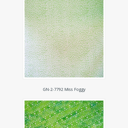
GN-2-7792 Miss Foggy