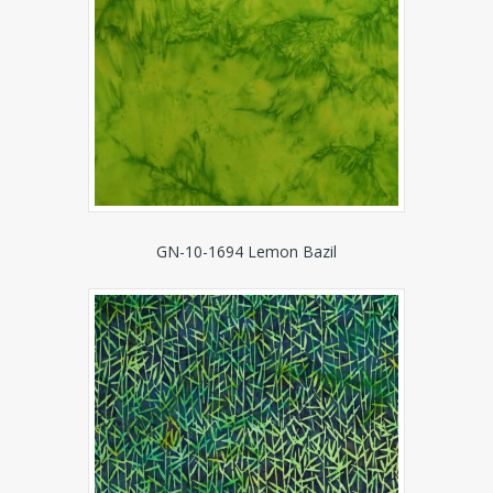
GN-10-1694 Lemon Bazil