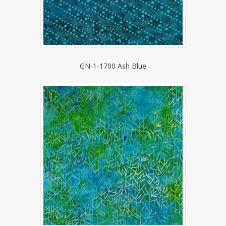
GN-1-1700 Ash Blue