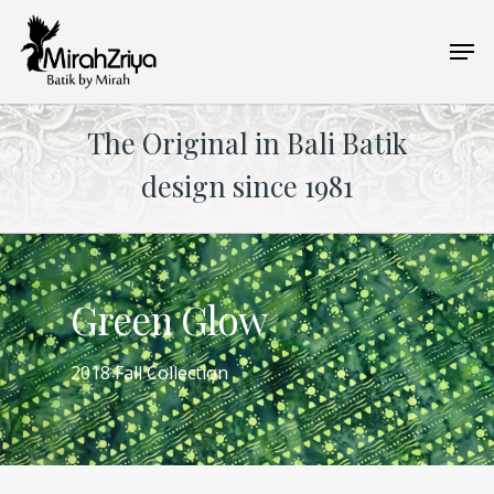
Skip
Men
to
main
content
The Original in Bali Batik
design since 1981
Green Glow
2018 Fall Collection