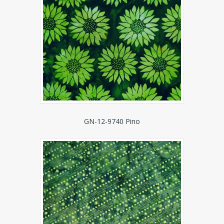
GN-12-9740 Pino