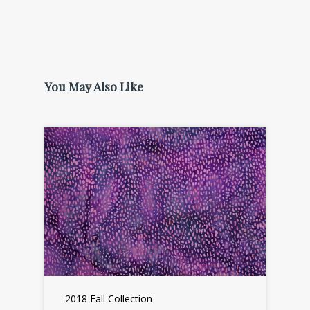
You May Also Like
2018 Fall Collection