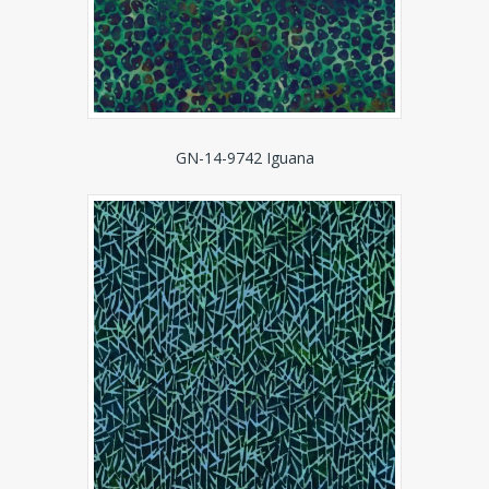
GN-14-9742 Iguana