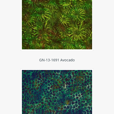
GN-13-1691 Avocado