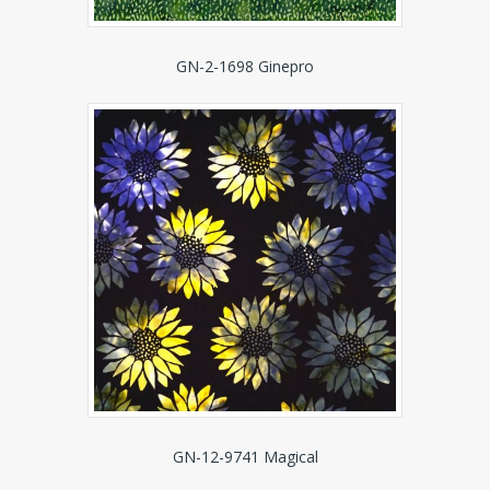
GN-2-1698 Ginepro
GN-12-9741 Magical