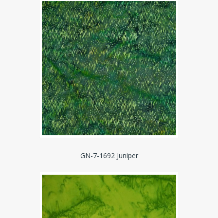
GN-7-1692 Juniper