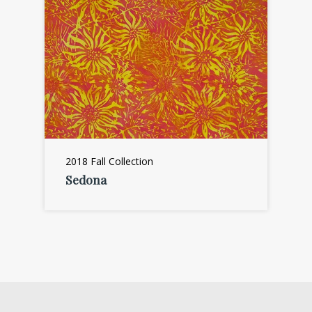
2018 Fall Collection
Sedona