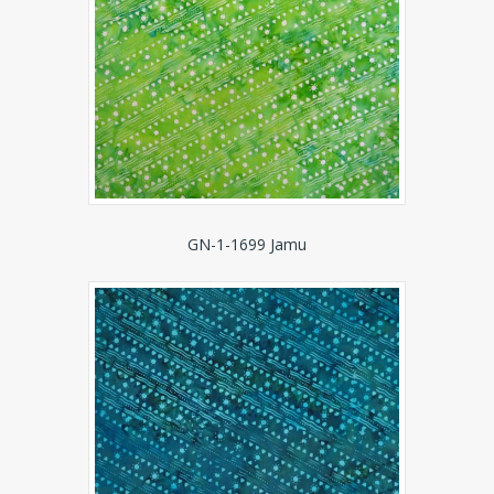
GN-1-1699 Jamu