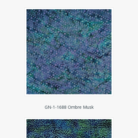
GN-1-1688 Ombre Musk