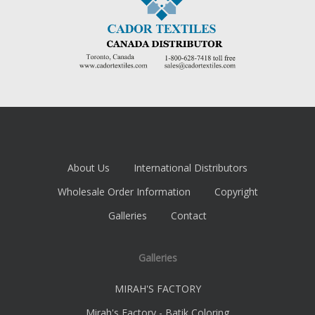
About Us
International Distributors
Wholesale Order Information
Copyright
Galleries
Contact
Galleries
MIRAH'S FACTORY
Mirah's Factory - Batik Coloring