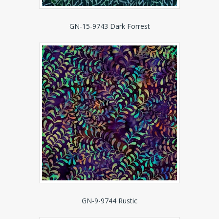
GN-15-9743 Dark Forrest
GN-9-9744 Rustic