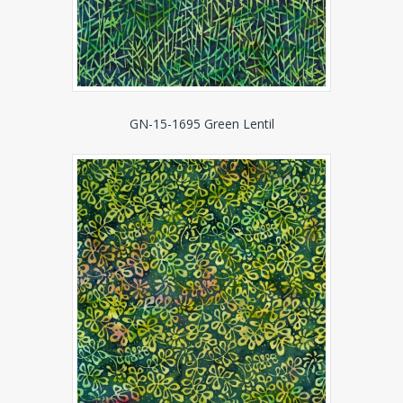
GN-15-1695 Green Lentil