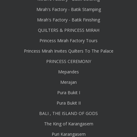
Mirah's Factory - Batik Stamping
Mirah's Factory - Batik Finishing
QUILTERS & PRINCESS MIRAH
Princess Mirah Factory Tours
Princess Mirah Invites Quilters To The Palace
PRINCESS CEREMONY
Mepandes
Merajan
Pura Bukit I
Pura Bukit II
BALI , THE ISLAND OF GODS
The King of Karangasem
Puri Karangasem