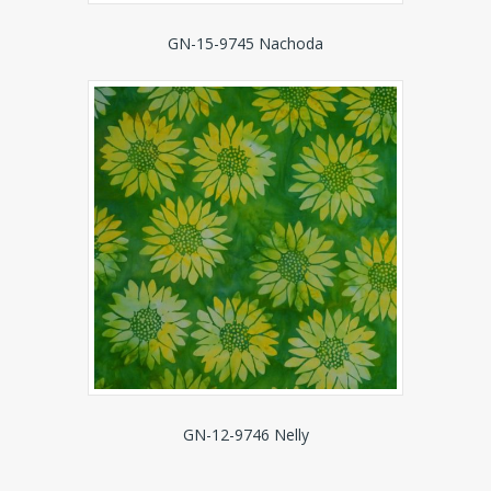
GN-15-9745 Nachoda
GN-12-9746 Nelly