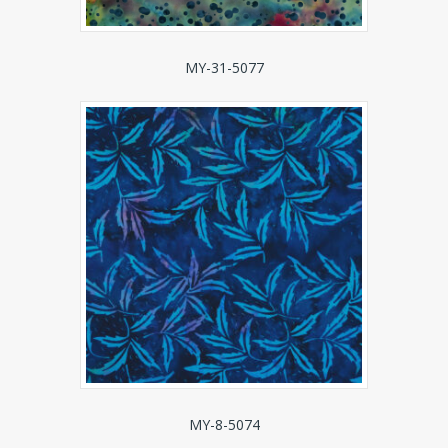
MY-31-5077
MY-8-5074