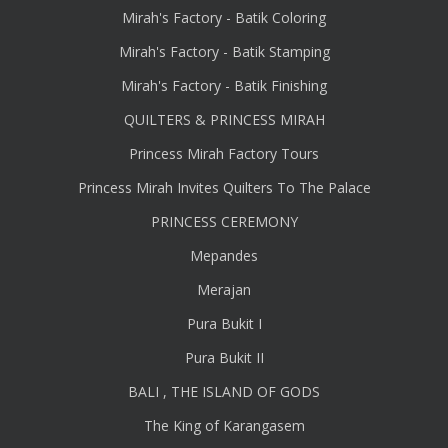
Mirah's Factory - Batik Coloring
Mirah's Factory - Batik Stamping
Mirah's Factory - Batik Finishing
QUILTERS & PRINCESS MIRAH
Princess Mirah Factory Tours
Princess Mirah Invites Quilters To The Palace
PRINCESS CEREMONY
Mepandes
Merajan
Pura Bukit I
Pura Bukit II
BALI , THE ISLAND OF GODS
The King of Karangasem