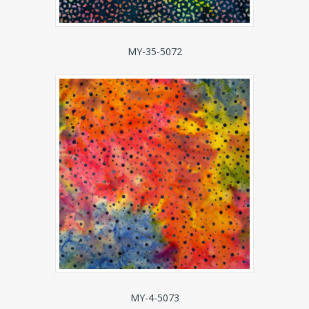
MY-35-5072
MY-4-5073