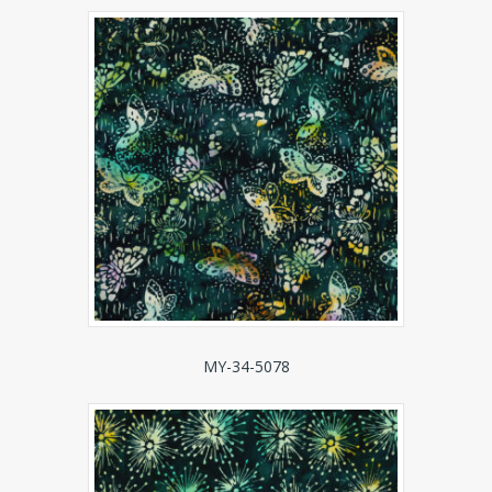
MY-34-5078