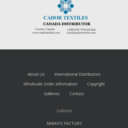
About Us
International Distributors
Wholesale Order Information
Copyright
Galleries
Contact
Galleries
MIRAH'S FACTORY