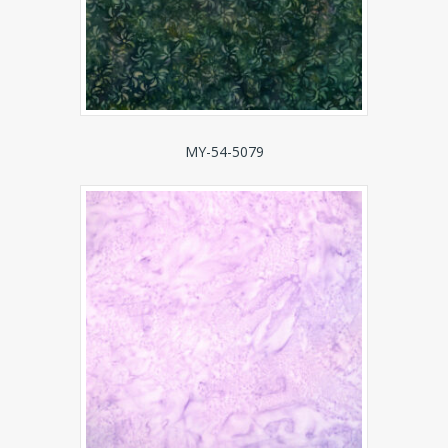
MY-54-5079