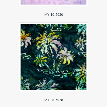
MY-10-5080
MY-28-5078