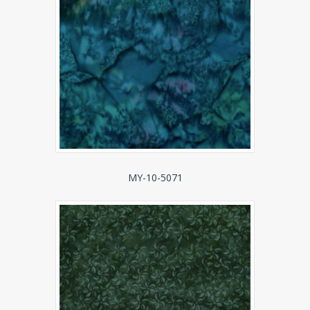
MY-10-5071