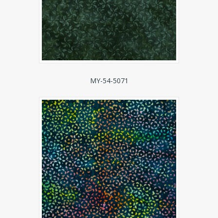
MY-54-5071