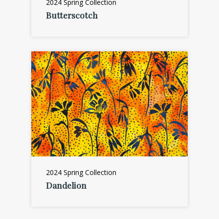
2024 Spring Collection
Butterscotch
2024 Spring Collection
Dandelion