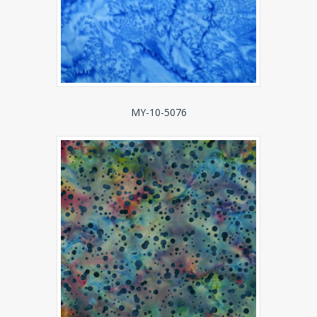
MY-10-5076