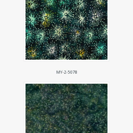
MY-2-5078