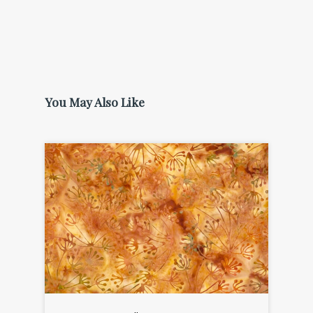
You May Also Like