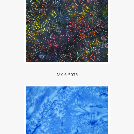
MY-6-5075