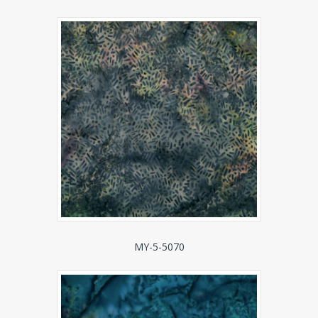
MY-5-5070