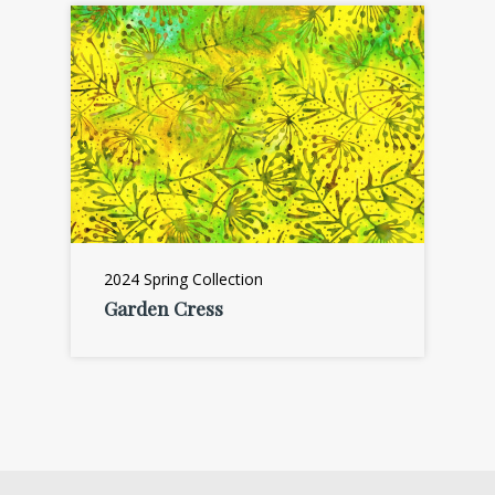
2024 Spring Collection
Garden Cress