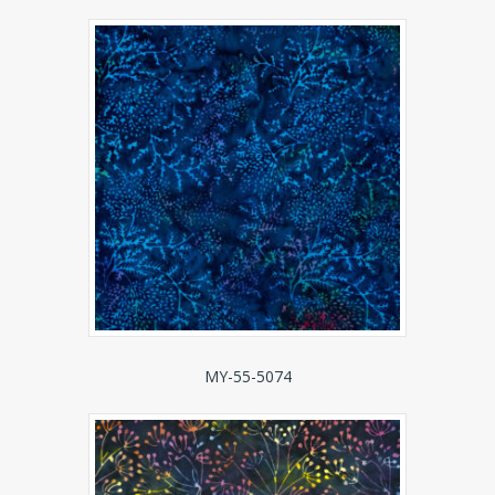
MY-55-5074