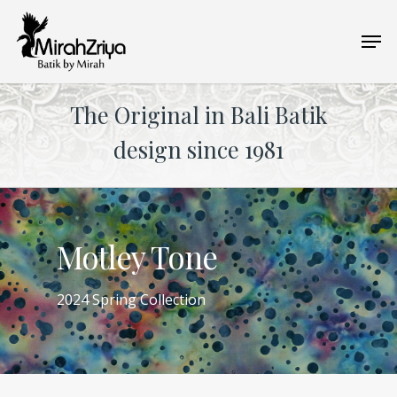
Skip
Men
to
main
content
The Original in Bali Batik
design since 1981
Motley Tone
2024 Spring Collection