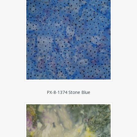
PX-8-1374 Stone Blue