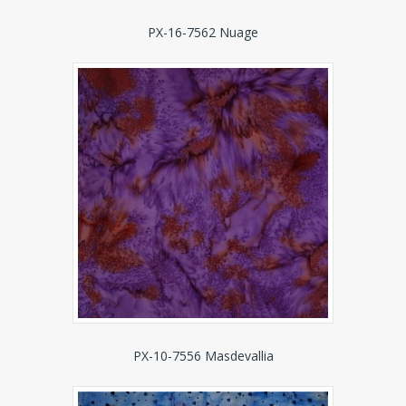
PX-16-7562 Nuage
PX-10-7556 Masdevallia