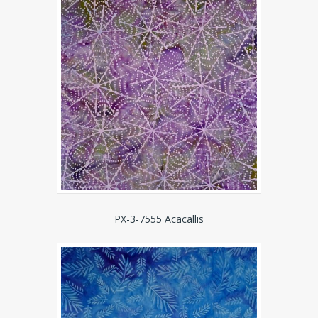
PX-3-7555 Acacallis