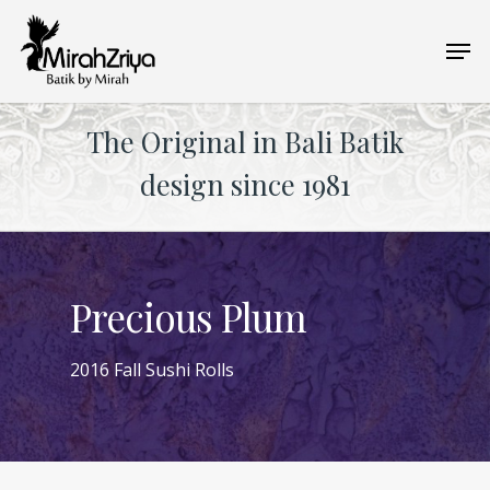
Skip
Men
to
main
content
The Original in Bali Batik
design since 1981
Precious Plum
2016 Fall Sushi Rolls