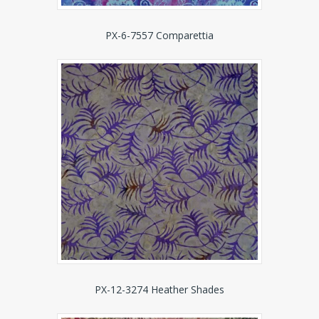
PX-6-7557 Comparettia
PX-12-3274 Heather Shades