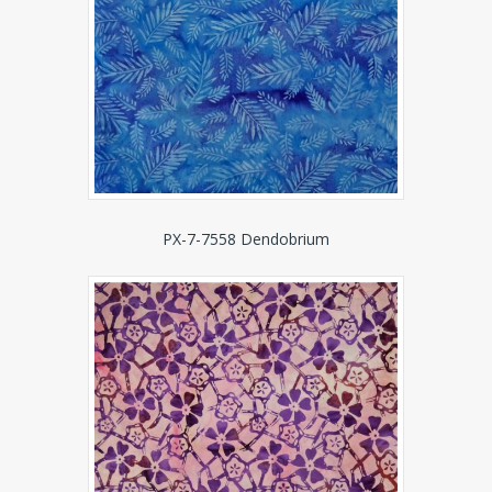
PX-7-7558 Dendobrium