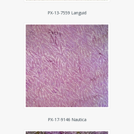
PX-13-7559 Languid
PX-17-9146 Nautica