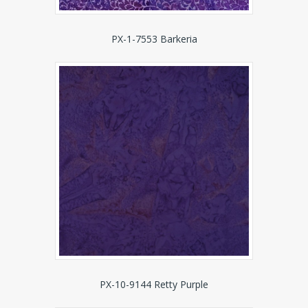
PX-1-7553 Barkeria
PX-10-9144 Retty Purple