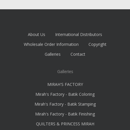
About Us
International Distributors
Wholesale Order Information
Copyright
Galleries
Contact
Galleries
MIRAH'S FACTORY
Mirah's Factory - Batik Coloring
Mirah's Factory - Batik Stamping
Mirah's Factory - Batik Finishing
QUILTERS & PRINCESS MIRAH