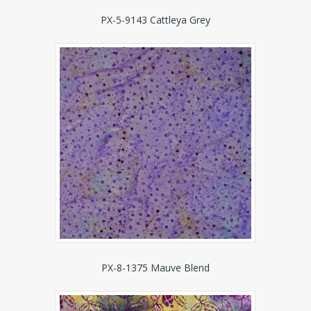
PX-5-9143 Cattleya Grey
PX-8-1375 Mauve Blend