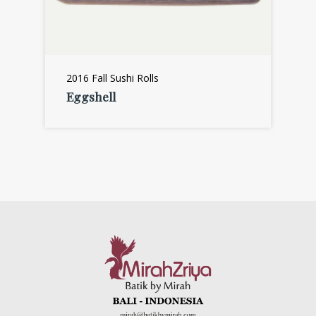
2016 Fall Sushi Rolls
Eggshell