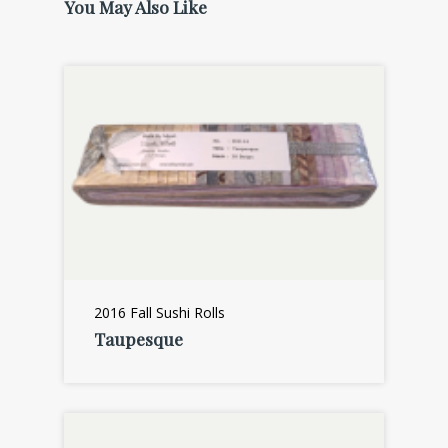
You May Also Like
2016 Fall Sushi Rolls
Taupesque