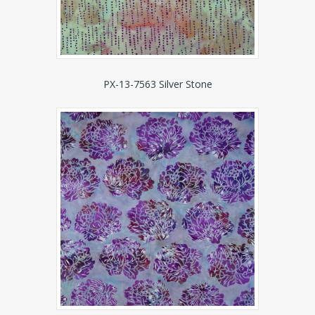
PX-13-7563 Silver Stone