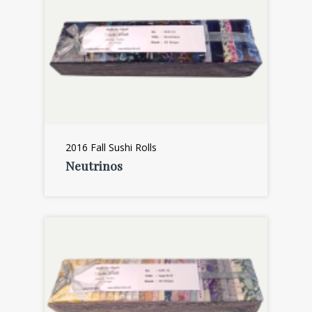
2016 Fall Sushi Rolls
Neutrinos