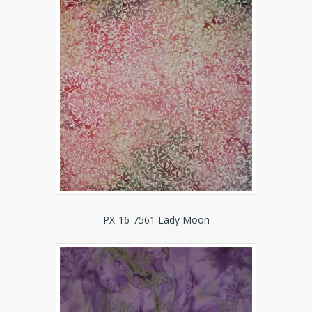
PX-16-7561 Lady Moon