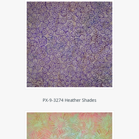
PX-9-3274 Heather Shades