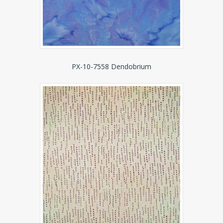
PX-10-7558 Dendobrium