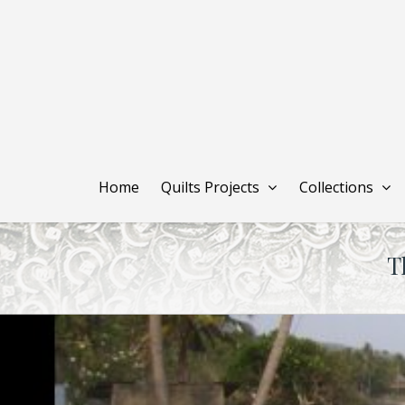
Skip
to
main
content
Home
Quilts Projects
Collections
T