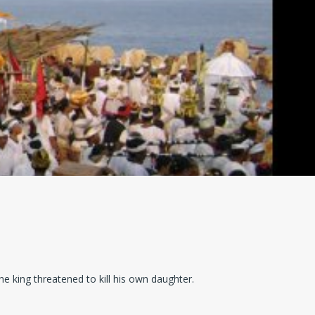
e king threatened to kill his own daughter.