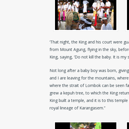
‘That night, the King and his court were gua
from Mount Agung, flying in the sky, befor
King, saying, ‘Do not kill the baby. It is m
Not long after a baby boy was born, giving
and I are leaving for the mountains, wher
where the strait of Lombok can be seen fa
grew a kepuh tree, to which the King return
King built a temple, and it is to this templ
royal lineage of Karangasem.”