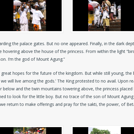
rding the palace gates. But no one appeared. Finally, in the dark depth
e hovering above the house of the princess. From within the light “bir
y son. I’m the god of Mount Agung.”
 great hopes for the future of the kingdom. But while still young, th
e we will live among the gods.’ The King protested to no avail. Upon
r below and the twin mountains towering above, the princess placed h
ed to look for the little boy. But no trace of the son of Mount Agung 
e we return to make offerings and pray for the sakti, the power, of Beta