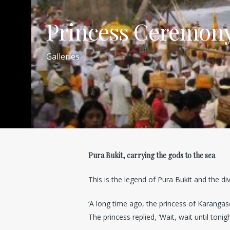
Princess Ceremony 
Galleries
Pura Bukit, carrying the gods to the sea
This is the legend of Pura Bukit and the di
‘A long time ago, the princess of Karangas
The princess replied, ‘Wait, wait until tonig