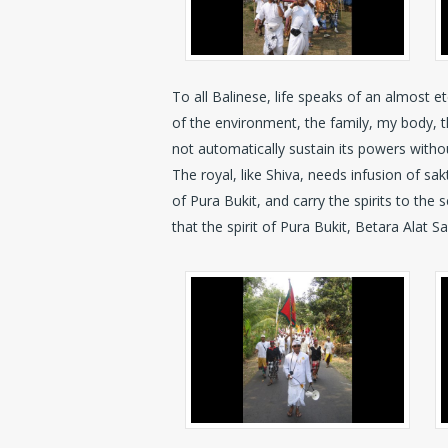
To all Balinese, life speaks of an almost e
of the environment, the family, my body, the l
not automatically sustain its powers withou
The royal, like Shiva, needs infusion of sa
of Pura Bukit, and carry the spirits to th
that the spirit of Pura Bukit, Betara Alat S