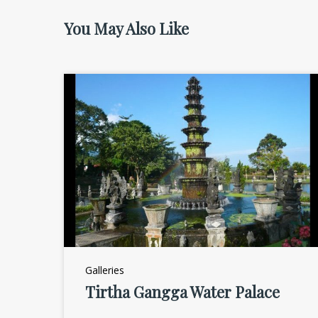
You May Also Like
Galleries
Tirtha Gangga Water Palace