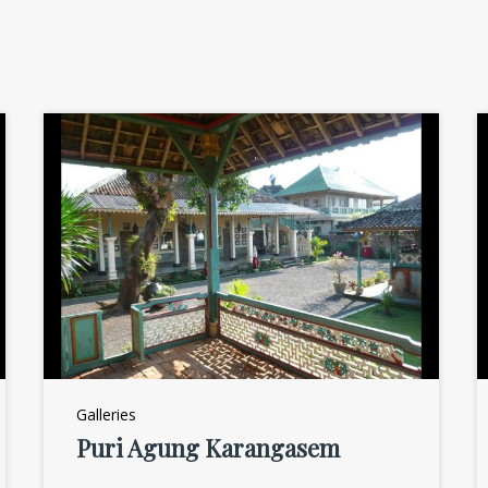
Galleries
Puri Agung Karangasem