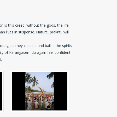
 is this creed: without the gods, the life
an lives in suspense. Nature, prakriti, will
today, as they cleanse and bathe the spirits
mily of Karangasem do again feel confident,
s.