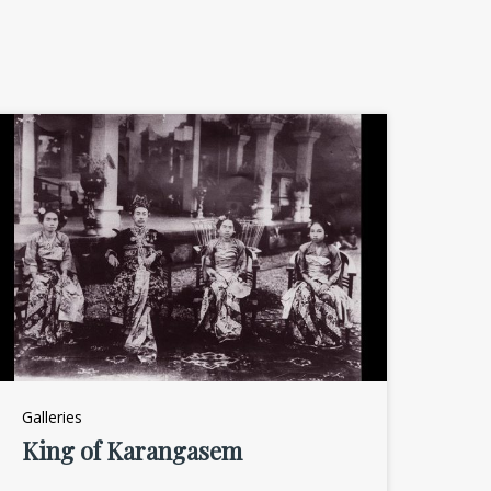
Galleries
King of Karangasem