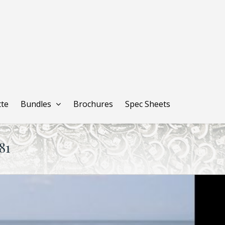
tte
Bundles
Brochures
Spec Sheets
81