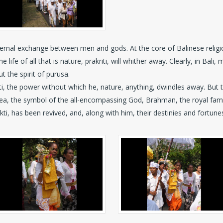
ternal exchange between men and gods. At the core of Balinese religion
ife of all that is nature, prakriti, will whither away. Clearly, in Bali, m
t the spirit of purusa.
kti, the power without which he, nature, anything, dwindles away. But 
e sea, the symbol of the all-encompassing God, Brahman, the royal fa
akti, has been revived, and, along with him, their destinies and fortune