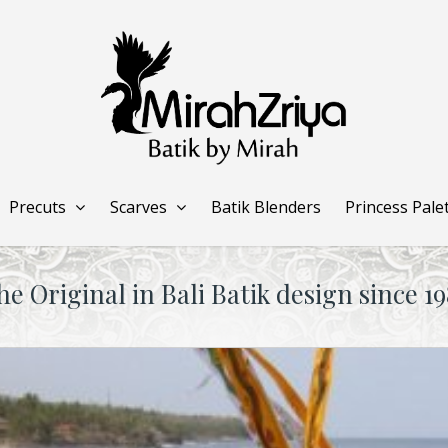
Precuts
Scarves
Batik Blenders
Princess Pale
he Original in Bali Batik design since 19