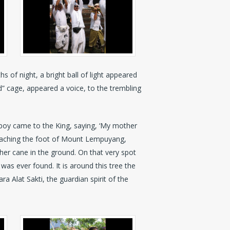
s of night, a bright ball of light appeared
d” cage, appeared a voice, to the trembling
e boy came to the King, saying, ‘My mother
 reaching the foot of Mount Lempuyang,
er cane in the ground. On that very spot
was ever found. It is around this tree the
ra Alat Sakti, the guardian spirit of the