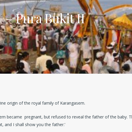
– Pura Bukit II
vine origin of the royal family of Karangasem.
em became pregnant, but refused to reveal the father of the baby. Th
ht, and I shall show you the father.’