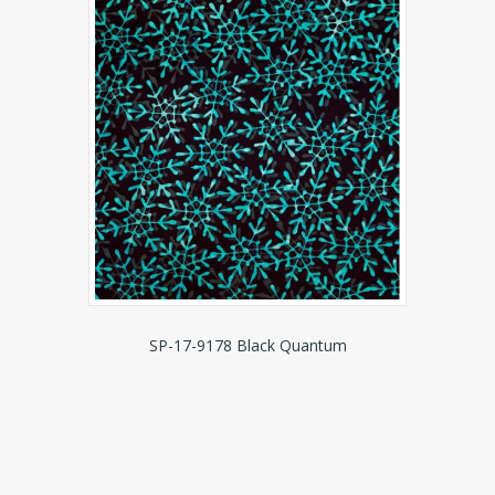
SP-17-9178 Black Quantum