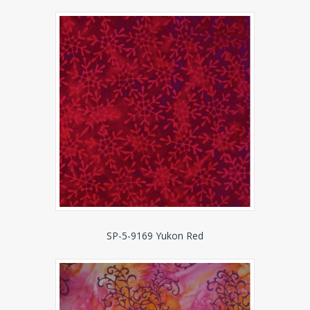
SP-5-9169 Yukon Red