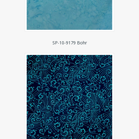
SP-10-9179 Bohr