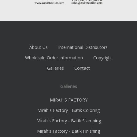
About Us
International Distributors
Wholesale Order Information
Copyright
Galleries
Contact
Galleries
MIRAH'S FACTORY
Mirah's Factory - Batik Coloring
Mirah's Factory - Batik Stamping
Mirah's Factory - Batik Finishing