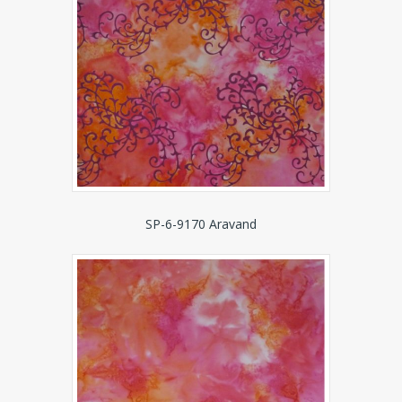
SP-6-9170 Aravand