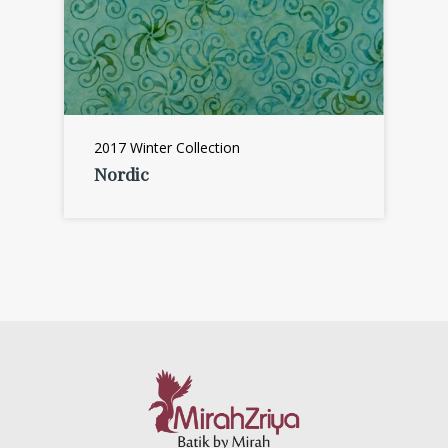
2017 Winter Collection
Nordic