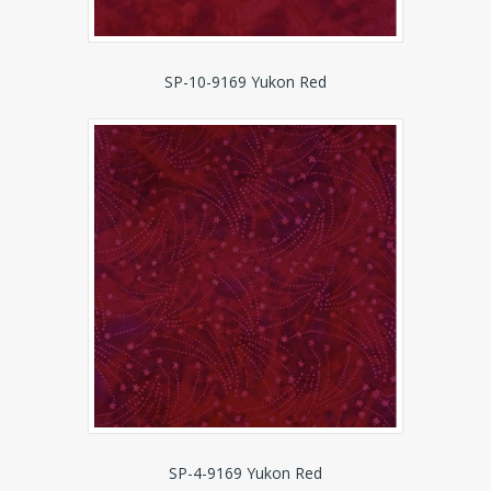
SP-10-9169 Yukon Red
SP-4-9169 Yukon Red