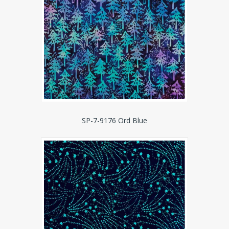
SP-7-9176 Ord Blue