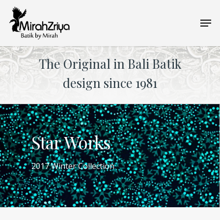
Skip
Men
to
main
content
The Original in Bali Batik
design since 1981
Star Works
2017 Winter Collection