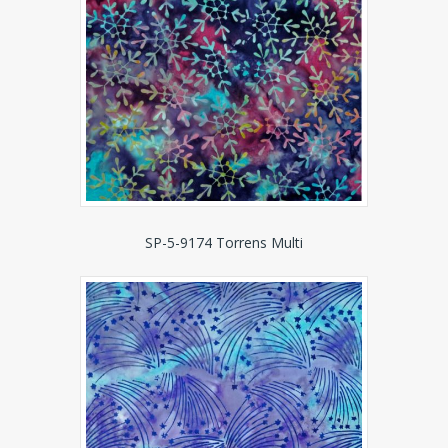
SP-5-9174 Torrens Multi