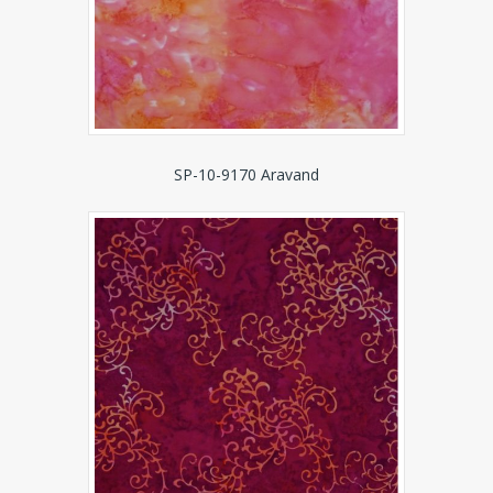
SP-10-9170 Aravand