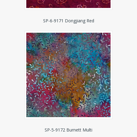
SP-6-9171 Dongjiang Red
SP-5-9172 Burnett Multi