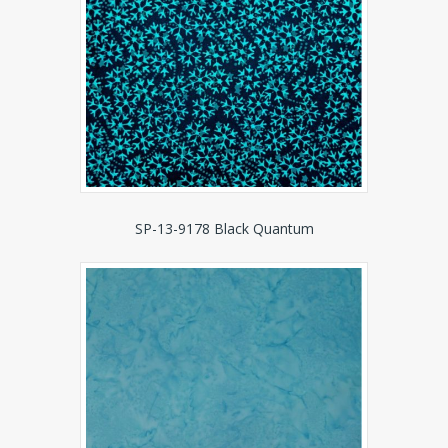
SP-13-9178 Black Quantum