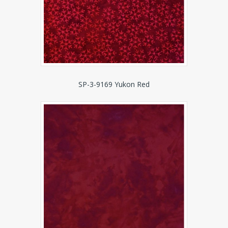
SP-3-9169 Yukon Red