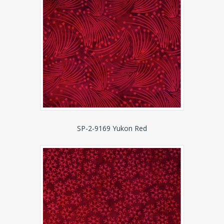
SP-2-9169 Yukon Red