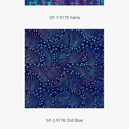
SP-7-9175 Yarra
SP-2-9176 Ord Blue