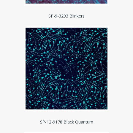
SP-9-3293 Blinkers
SP-12-9178 Black Quantum