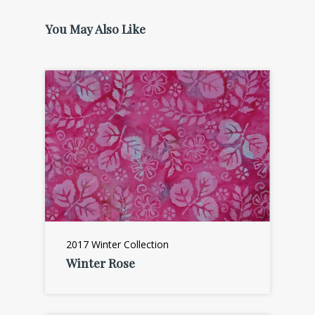
You May Also Like
2017 Winter Collection
Winter Rose