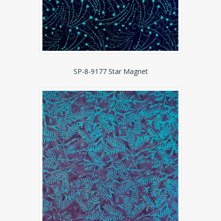
SP-8-9177 Star Magnet