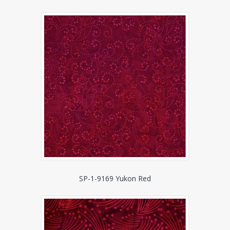
SP-1-9169 Yukon Red