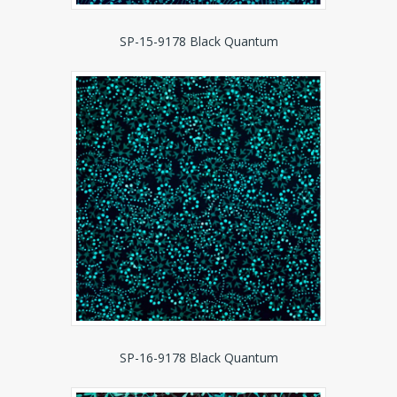
SP-15-9178 Black Quantum
SP-16-9178 Black Quantum