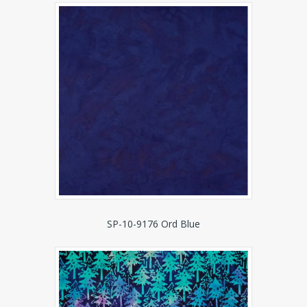
SP-10-9176 Ord Blue