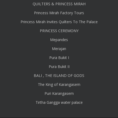
QUILTERS & PRINCESS MIRAH
Princess Mirah Factory Tours
Princess Mirah Invites Quilters To The Palace
PRINCESS CEREMONY
Mepandes
Merajan
Pura Bukit I
Pura Bukit II
BALI , THE ISLAND OF GODS
The King of Karangasem
Puri Karangasem
Tirtha Gangga water palace