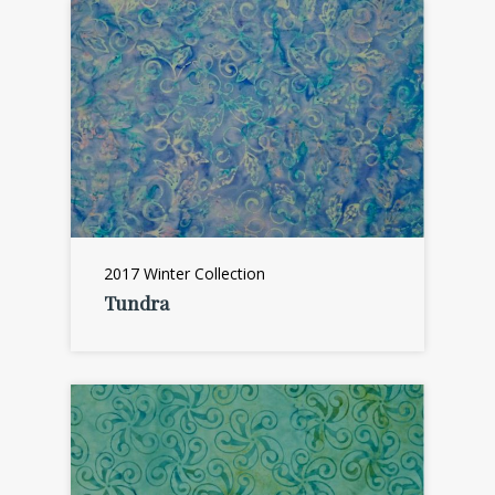
2017 Winter Collection
Tundra