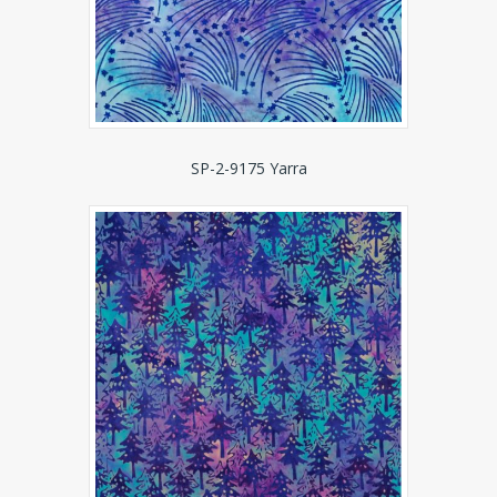
SP-2-9175 Yarra