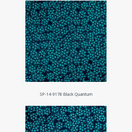
SP-14-9178 Black Quantum