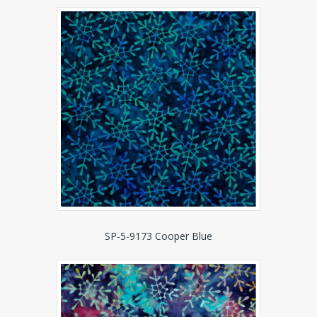
SP-5-9173 Cooper Blue